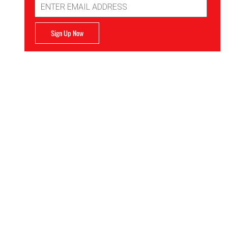
Address
Sign Up Now