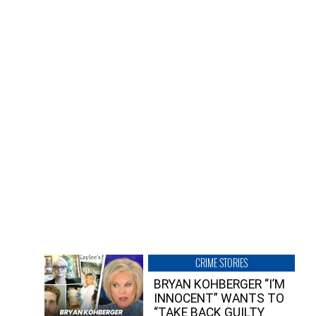
CRIME STORIES
BRYAN KOHBERGER “I’M
INNOCENT” WANTS TO
“TAKE BACK GUILTY