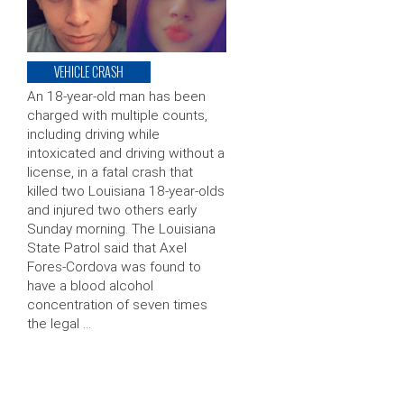
VEHICLE CRASH
An 18-year-old man has been
charged with multiple counts,
including driving while
intoxicated and driving without a
license, in a fatal crash that
killed two Louisiana 18-year-olds
and injured two others early
Sunday morning. The Louisiana
State Patrol said that Axel
Fores-Cordova was found to
have a blood alcohol
concentration of seven times
the legal …