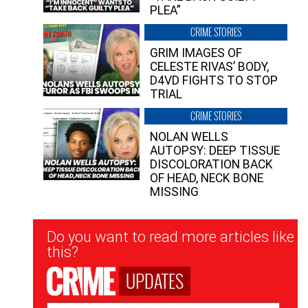
PLEA”
CRIME STORIES
GRIM IMAGES OF
CELESTE RIVAS’ BODY,
D4VD FIGHTS TO STOP
TRIAL
CRIME STORIES
NOLAN WELLS
AUTOPSY: DEEP TISSUE
DISCOLORATION BACK
OF HEAD, NECK BONE
MISSING
Newsletter
Do you want to read more articles like
Signup
this?
UPDATES
Email