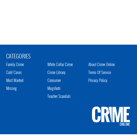
CATEGORIES
Family Crime
White Collar Crime
About Crime Online
Cold Cases
Crime Library
Terms Of Service
Most Wanted
Consumer
Privacy Policy
Missing
Mugshots
Teacher Scandals