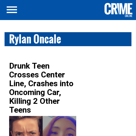
Rylan Oncale
Drunk Teen
Crosses Center
Line, Crashes into
Oncoming Car,
Killing 2 Other
Teens