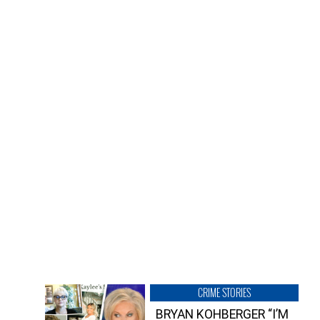
CRIME STORIES
BRYAN KOHBERGER “I’M