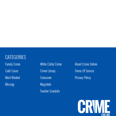
CATEGORIES
Family Crime
White Collar Crime
About Crime Online
Cold Cases
Crime Library
Terms Of Service
Most Wanted
Consumer
Privacy Policy
Missing
Mugshots
Teacher Scandals