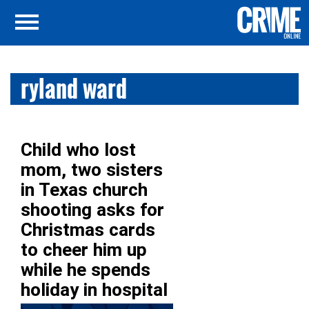
ryland ward
Child who lost
mom, two sisters
in Texas church
shooting asks for
Christmas cards
to cheer him up
while he spends
holiday in hospital