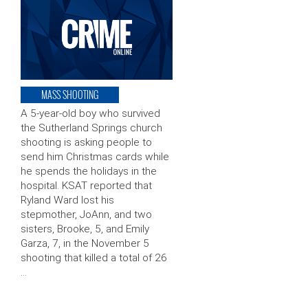
MASS SHOOTING
A 5-year-old boy who survived
the Sutherland Springs church
shooting is asking people to
send him Christmas cards while
he spends the holidays in the
hospital. KSAT reported that
Ryland Ward lost his
stepmother, JoAnn, and two
sisters, Brooke, 5, and Emily
Garza, 7, in the November 5
shooting that killed a total of 26
…