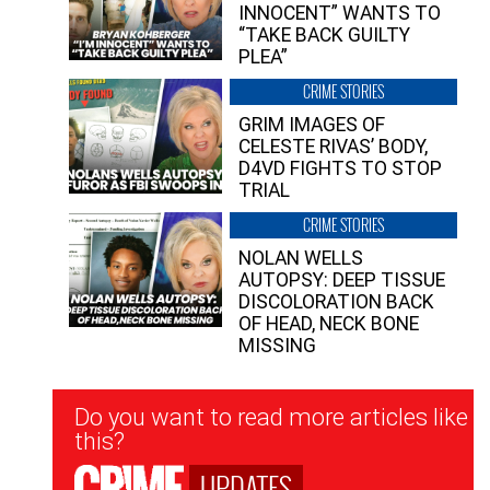
INNOCENT” WANTS TO
“TAKE BACK GUILTY
PLEA”
CRIME STORIES
GRIM IMAGES OF
CELESTE RIVAS’ BODY,
D4VD FIGHTS TO STOP
TRIAL
CRIME STORIES
NOLAN WELLS
AUTOPSY: DEEP TISSUE
DISCOLORATION BACK
OF HEAD, NECK BONE
MISSING
Newsletter
Do you want to read more articles like
Signup
this?
UPDATES