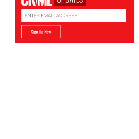
Email
Address
Sign Up Now