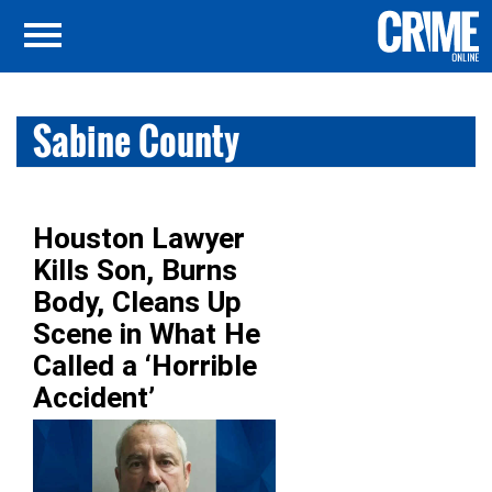
Sabine County
Houston Lawyer
Kills Son, Burns
Body, Cleans Up
Scene in What He
Called a ‘Horrible
Accident’