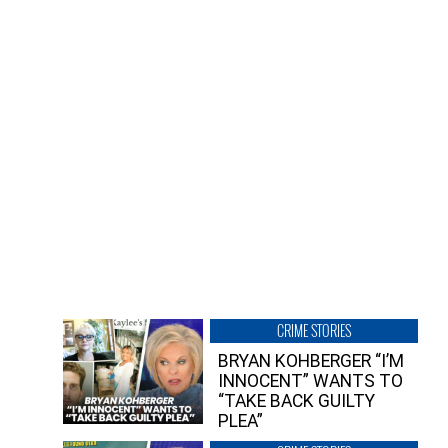
CRIME STORIES
BRYAN KOHBERGER “I’M
INNOCENT” WANTS TO
“TAKE BACK GUILTY
PLEA”