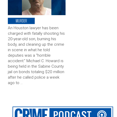
MURDER
An Houston lawyer has been
charged with fatally shooting his
20-year-old son, burning his
body, and cleaning up the crime
in scene in what he told
deputies was a “horrible
accident.” Michael C. Howard is
being held in the Sabine County
jail on bonds totaling $20 million
after he called police a week
ago to …