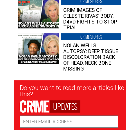
CRIME STORIES
GRIM IMAGES OF
CELESTE RIVAS’ BODY,
D4VD FIGHTS TO STOP
TRIAL
CRIME STORIES
NOLAN WELLS
AUTOPSY: DEEP TISSUE
DISCOLORATION BACK
OF HEAD, NECK BONE
MISSING
Newsletter
Do you want to read more articles like
Signup
this?
UPDATES
Email
Address