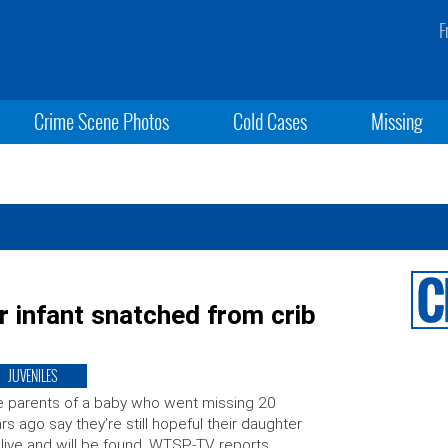
F
Crime Scene Photos
Cold Cases
Missing
or infant snatched from crib
JUVENILES
 parents of a baby who went missing 20
rs ago say they’re still hopeful their daughter
alive and will be found, WTSP-TV reports.