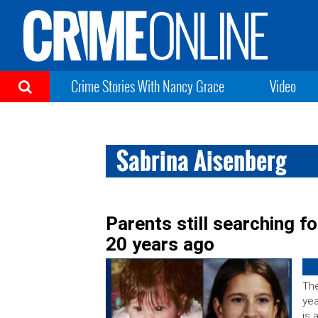
Crime Stories With Nancy Grace
Video
Sabrina Aisenberg
Parents still searching f
20 years ago
The
yea
is 