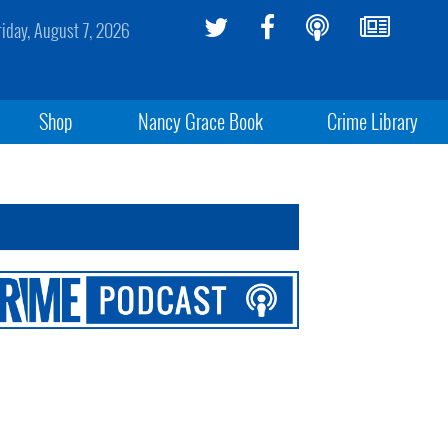
riday, August 7, 2026
Shop
Nancy Grace Book
Crime Library