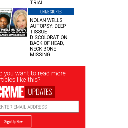
TRIAL
CRIME STORIES
NOLAN WELLS
AUTOPSY: DEEP
TISSUE
DISCOLORATION
BACK OF HEAD,
NECK BONE
MISSING
sletter
o you want to read more
nup
ticles like this?
UPDATES
ail
dress
Sign Up Now