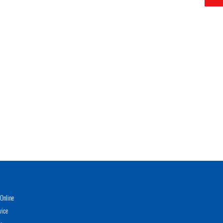
Online
vice