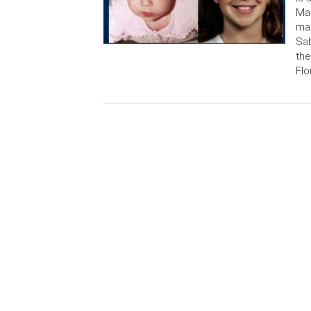
Mar
mai
Sab
the
Flo