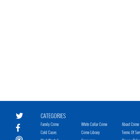
CATEGORIES
Family Crime
White Collar Crime
About Crime 
Cold Cases
Crime Library
Terms Of Ser