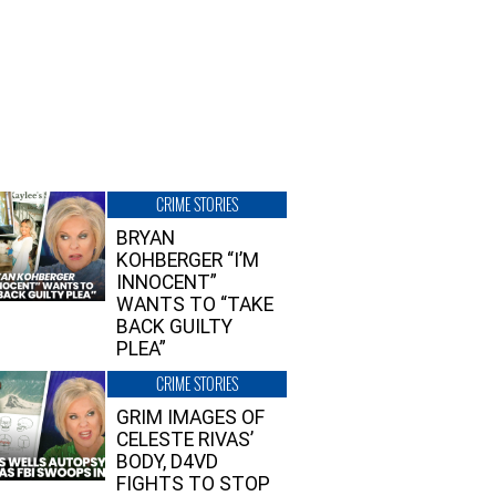
CRIME STORIES
BRYAN
KOHBERGER “I’M
INNOCENT”
WANTS TO “TAKE
BACK GUILTY
PLEA”
CRIME STORIES
GRIM IMAGES OF
CELESTE RIVAS’
BODY, D4VD
FIGHTS TO STOP