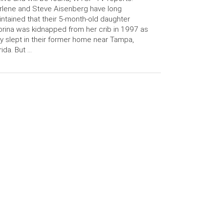
lene and Steve Aisenberg have long
ntained that their 5-month-old daughter
rina was kidnapped from her crib in 1997 as
y slept in their former home near Tampa,
rida. But …