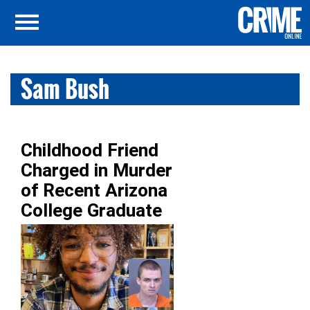
Sam Bush
Childhood Friend
Charged in Murder
of Recent Arizona
College Graduate