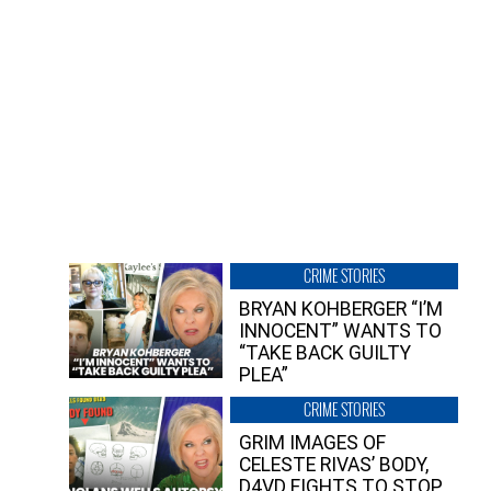
CRIME STORIES
BRYAN KOHBERGER “I’M
INNOCENT” WANTS TO
“TAKE BACK GUILTY
PLEA”
CRIME STORIES
GRIM IMAGES OF
CELESTE RIVAS’ BODY,
D4VD FIGHTS TO STOP