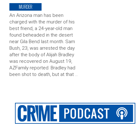
MURDER
An Arizona man has been
charged with the murder of his
best friend, a 24-year-old man
found beheaded in the desert
near Gila Bend last month. Sam
Bush, 23, was arrested the day
after the body of Alijah Bradley
was recovered on August 19,
AZFamily reported. Bradley had
been shot to death, but at that …