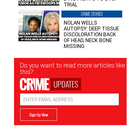
TRIAL
CRIME STORIES
NOLAN WELLS
AUTOPSY: DEEP TISSUE
DISCOLORATION BACK
OF HEAD, NECK BONE
MISSING
Newsletter
Do you want to read more articles like
Signup
this?
UPDATES
Email
Address
Sign Up Now