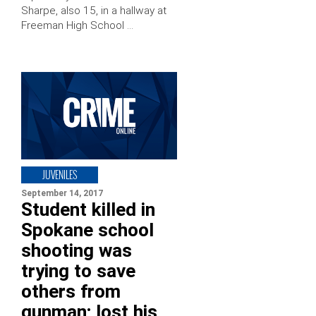
Sharpe, also 15, in a hallway at
Freeman High School …
JUVENILES
September 14, 2017
Student killed in
Spokane school
shooting was
trying to save
others from
gunman; lost his