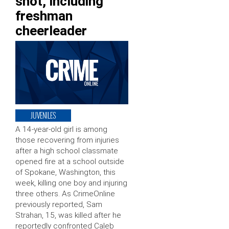
shot, including
freshman
cheerleader
JUVENILES
A 14-year-old girl is among
those recovering from injuries
after a high school classmate
opened fire at a school outside
of Spokane, Washington, this
week, killing one boy and injuring
three others. As CrimeOnline
previously reported, Sam
Strahan, 15, was killed after he
reportedly confronted Caleb