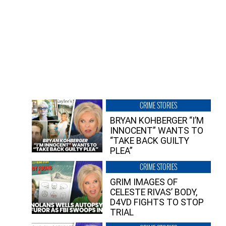
CRIME STORIES
BRYAN KOHBERGER “I’M
INNOCENT” WANTS TO
“TAKE BACK GUILTY
PLEA”
CRIME STORIES
GRIM IMAGES OF
CELESTE RIVAS’ BODY,
D4VD FIGHTS TO STOP
TRIAL