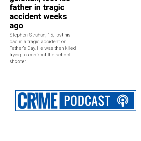
father in tragic
accident weeks
ago
Stephen Strahan, 15, lost his
dad in a tragic accident on
Father’s Day. He was then killed
trying to confront the school
shooter.