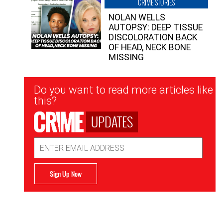
CRIME STORIES
NOLAN WELLS
AUTOPSY: DEEP TISSUE
DISCOLORATION BACK
OF HEAD, NECK BONE
MISSING
Newsletter
Do you want to read more articles like
Signup
this?
UPDATES
Email
Address
Sign Up Now