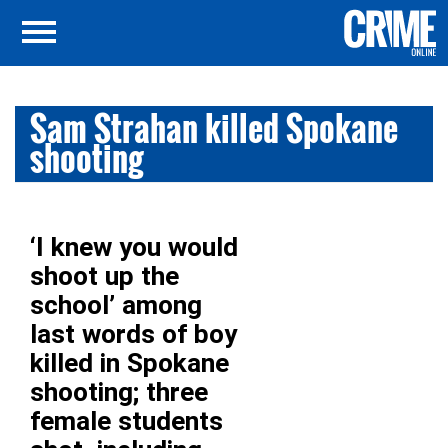
Sam Strahan killed Spokane
shooting
‘I knew you would
shoot up the
school’ among
last words of boy
killed in Spokane
shooting; three
female students