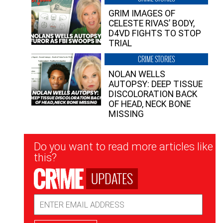
GRIM IMAGES OF
CELESTE RIVAS’ BODY,
D4VD FIGHTS TO STOP
TRIAL
CRIME STORIES
NOLAN WELLS
AUTOPSY: DEEP TISSUE
DISCOLORATION BACK
OF HEAD, NECK BONE
MISSING
Newsletter
Do you want to read more articles like
Signup
this?
UPDATES
Email
Address