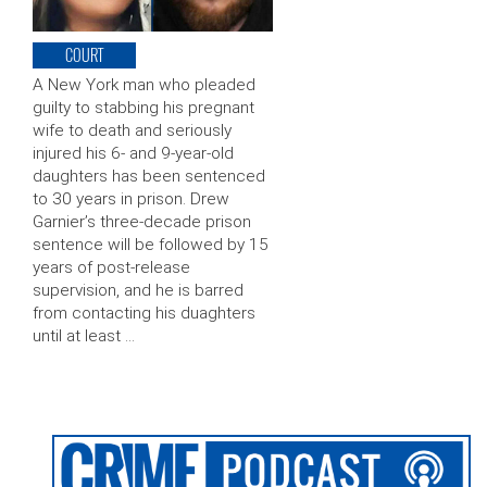
COURT
A New York man who pleaded
guilty to stabbing his pregnant
wife to death and seriously
injured his 6- and 9-year-old
daughters has been sentenced
to 30 years in prison. Drew
Garnier’s three-decade prison
sentence will be followed by 15
years of post-release
supervision, and he is barred
from contacting his duaghters
until at least …