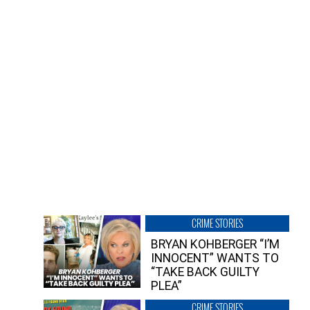
CRIME STORIES
BRYAN KOHBERGER “I’M
INNOCENT” WANTS TO
“TAKE BACK GUILTY
PLEA”
CRIME STORIES