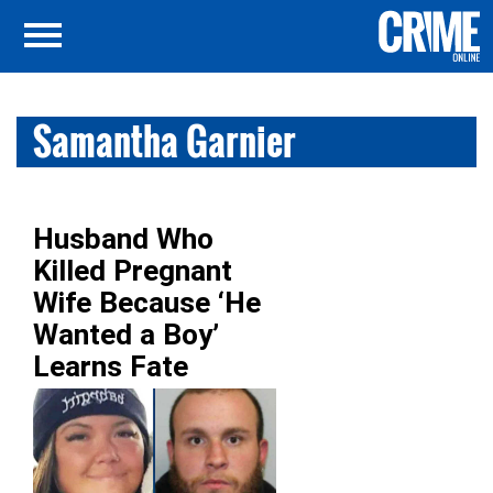
Samantha Garnier
Husband Who
Killed Pregnant
Wife Because ‘He
Wanted a Boy’
Learns Fate