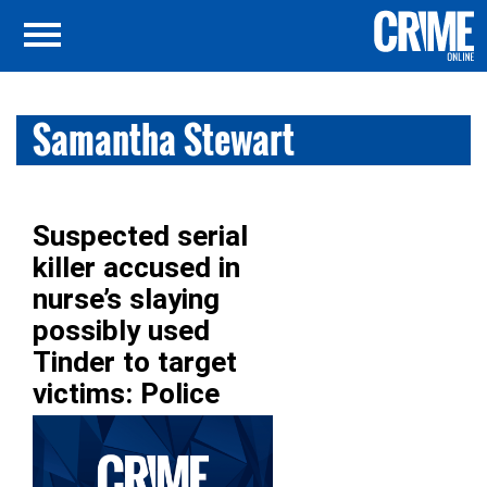
Samantha Stewart
Suspected serial
killer accused in
nurse’s slaying
possibly used
Tinder to target
victims: Police