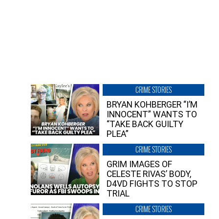
CRIME STORIES
BRYAN KOHBERGER “I’M
INNOCENT” WANTS TO
“TAKE BACK GUILTY
PLEA”
CRIME STORIES
GRIM IMAGES OF
CELESTE RIVAS’ BODY,
D4VD FIGHTS TO STOP
TRIAL
CRIME STORIES