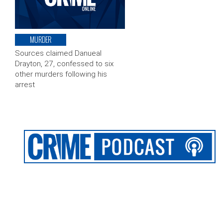
MURDER
Sources claimed Danueal
Drayton, 27, confessed to six
other murders following his
arrest