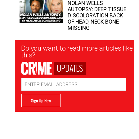
NOLAN WELLS
AUTOPSY: DEEP TISSUE
DISCOLORATION BACK
OF HEAD, NECK BONE
MISSING
Newsletter
Do you want to read more articles like
Signup
this?
UPDATES
Email
Address
Sign Up Now