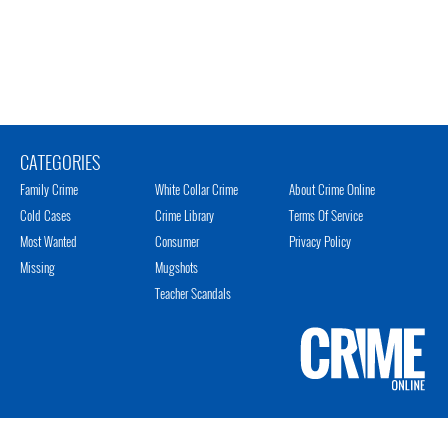
CATEGORIES
Family Crime
White Collar Crime
About Crime Online
Cold Cases
Crime Library
Terms Of Service
Most Wanted
Consumer
Privacy Policy
Missing
Mugshots
Teacher Scandals