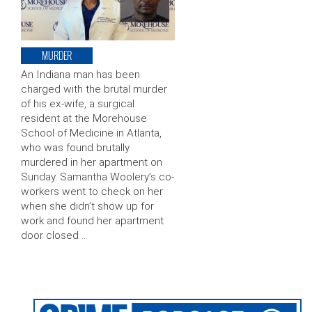
MURDER
An Indiana man has been
charged with the brutal murder
of his ex-wife, a surgical
resident at the Morehouse
School of Medicine in Atlanta,
who was found brutally
murdered in her apartment on
Sunday. Samantha Woolery’s co-
workers went to check on her
when she didn’t show up for
work and found her apartment
door closed …