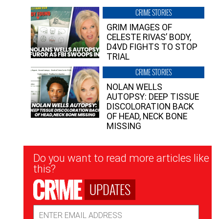
CRIME STORIES
GRIM IMAGES OF
CELESTE RIVAS’ BODY,
D4VD FIGHTS TO STOP
TRIAL
CRIME STORIES
NOLAN WELLS
AUTOPSY: DEEP TISSUE
DISCOLORATION BACK
OF HEAD, NECK BONE
MISSING
Newsletter
Do you want to read more articles like
Signup
this?
UPDATES
Email
Address