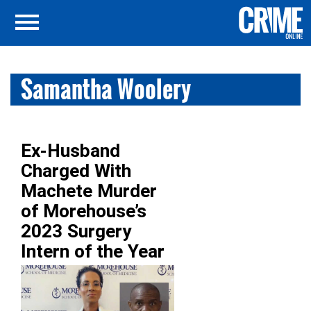
Samantha Woolery
Ex-Husband
Charged With
Machete Murder
of Morehouse’s
2023 Surgery
Intern of the Year