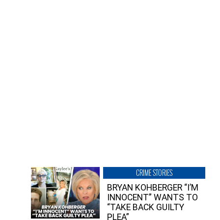
CRIME STORIES
BRYAN KOHBERGER “I’M
INNOCENT” WANTS TO
“TAKE BACK GUILTY
PLEA”