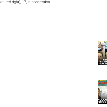
ictured right), 17, in connection …