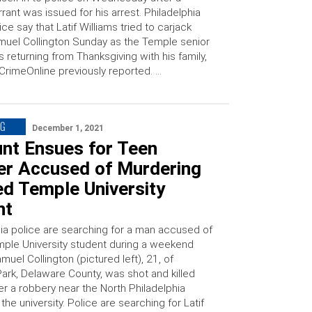
rant was issued for his arrest. Philadelphia
ice say that Latif Williams tried to carjack
uel Collington Sunday as the Temple senior
 returning from Thanksgiving with his family,
CrimeOnline previously reported. …
NG
December 1, 2021
nt Ensues for Teen
er Accused of Murdering
ed Temple University
nt
ia police are searching for a man accused of
Temple University student during a weekend
muel Collington (pictured left), 21, of
ark, Delaware County, was shot and killed
er a robbery near the North Philadelphia
he university. Police are searching for Latif