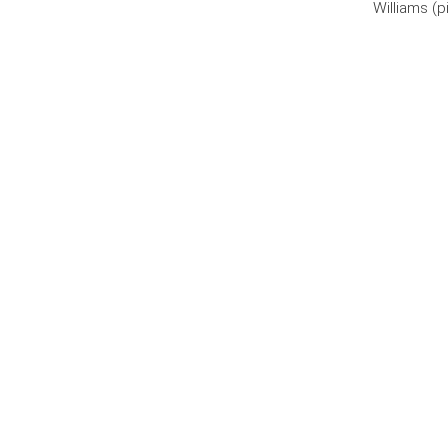
Williams (p