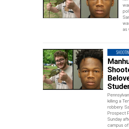
war
pol
Sam
was
as 
SHOOTI
Manhu
Shoot
Belov
Stude
Pennsylvan
killing a 
robbery. Sa
Prospect P
Sunday aft
campus of t