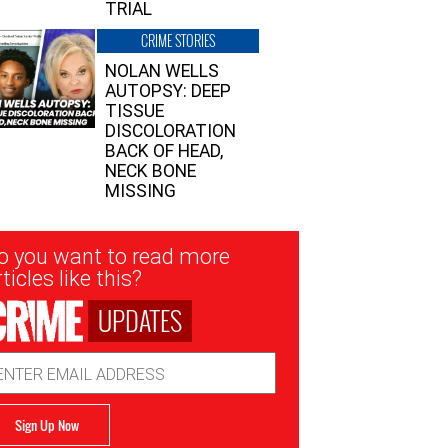
TRIAL
CRIME STORIES
NOLAN WELLS
AUTOPSY: DEEP
TISSUE
DISCOLORATION
BACK OF HEAD,
NECK BONE
MISSING
sletter
o you want to read more
nup
ticles like this?
UPDATES
ail
dress
Sign Up Now