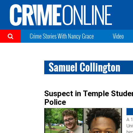
Crime Stories With Nancy Grace
Video
Samuel Collington
Suspect in Temple Stude
Police
A 1
Uni
him