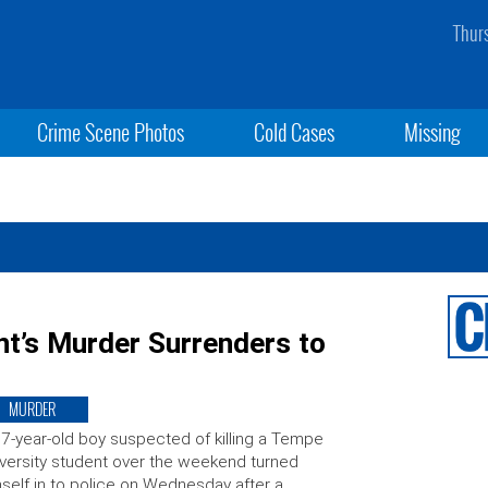
Thur
Crime Scene Photos
Cold Cases
Missing
nt’s Murder Surrenders to
MURDER
7-year-old boy suspected of killing a Tempe
versity student over the weekend turned
self in to police on Wednesday after a