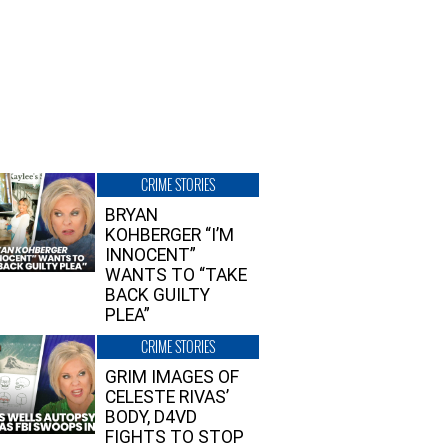
CRIME STORIES
BRYAN
KOHBERGER “I’M
INNOCENT”
WANTS TO “TAKE
BACK GUILTY
PLEA”
CRIME STORIES
GRIM IMAGES OF
CELESTE RIVAS’
BODY, D4VD
FIGHTS TO STOP