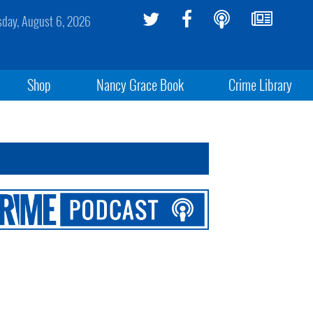
sday, August 6, 2026
Shop
Nancy Grace Book
Crime Library