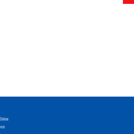
Online
vice