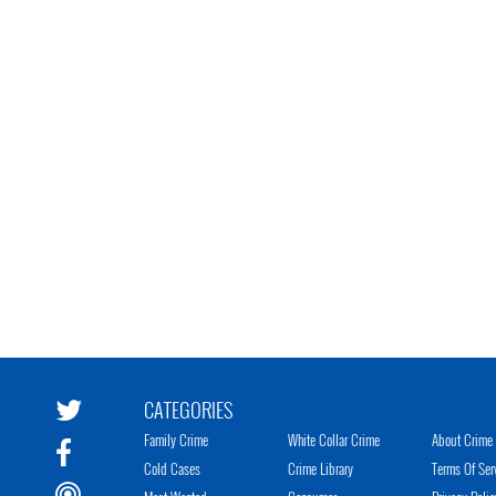
CATEGORIES
Family Crime
White Collar Crime
About Crime 
Cold Cases
Crime Library
Terms Of Ser