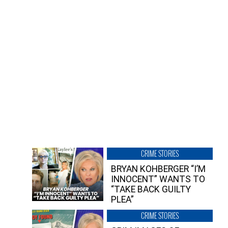
CRIME STORIES
BRYAN KOHBERGER “I’M
INNOCENT” WANTS TO
“TAKE BACK GUILTY
PLEA”
CRIME STORIES