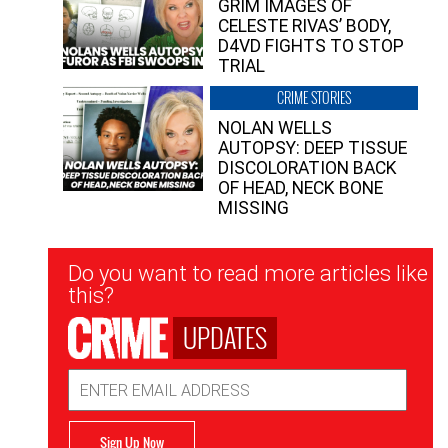
GRIM IMAGES OF
CELESTE RIVAS’ BODY,
D4VD FIGHTS TO STOP
TRIAL
CRIME STORIES
NOLAN WELLS
AUTOPSY: DEEP TISSUE
DISCOLORATION BACK
OF HEAD, NECK BONE
MISSING
Newsletter
Do you want to read more articles like
Signup
this?
UPDATES
Email
Address
Sign Up Now