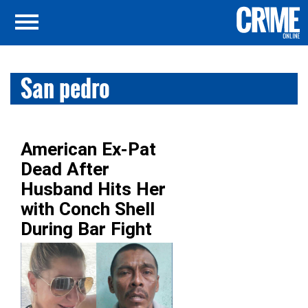
San pedro
American Ex-Pat
Dead After
Husband Hits Her
with Conch Shell
During Bar Fight