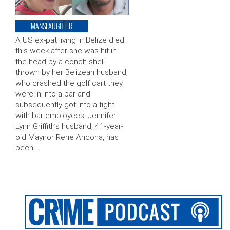
MANSLAUGHTER
A US ex-pat living in Belize died
this week after she was hit in
the head by a conch shell
thrown by her Belizean husband,
who crashed the golf cart they
were in into a bar and
subsequently got into a fight
with bar employees. Jennifer
Lynn Griffith’s husband, 41-year-
old Maynor Rene Ancona, has
been …