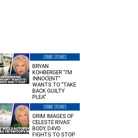
CRIME STORIES
BRYAN
KOHBERGER “I’M
INNOCENT”
WANTS TO “TAKE
BACK GUILTY
PLEA”
CRIME STORIES
GRIM IMAGES OF
CELESTE RIVAS’
BODY, D4VD
FIGHTS TO STOP