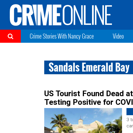
Crime Stories With Nancy Grace
Video
Sandals Emerald Bay
US Tourist Found Dead a
Testing Positive for COV
3 t
car