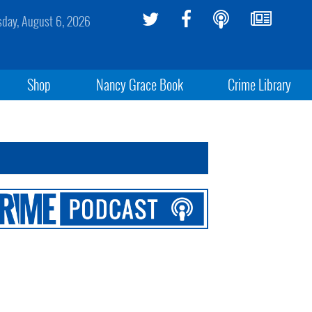
sday, August 6, 2026
Shop
Nancy Grace Book
Crime Library