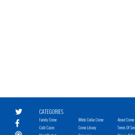
CATEGORIES
Family Crime
White Collar Crime
About Crime 
Cold Cases
Crime Library
Terms Of Ser