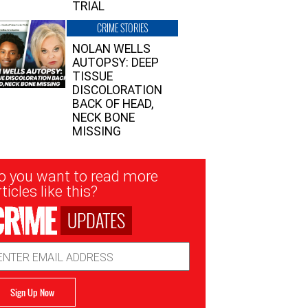
TRIAL
CRIME STORIES
NOLAN WELLS
AUTOPSY: DEEP
TISSUE
DISCOLORATION
BACK OF HEAD,
NECK BONE
MISSING
sletter
o you want to read more
nup
ticles like this?
UPDATES
ail
dress
Sign Up Now