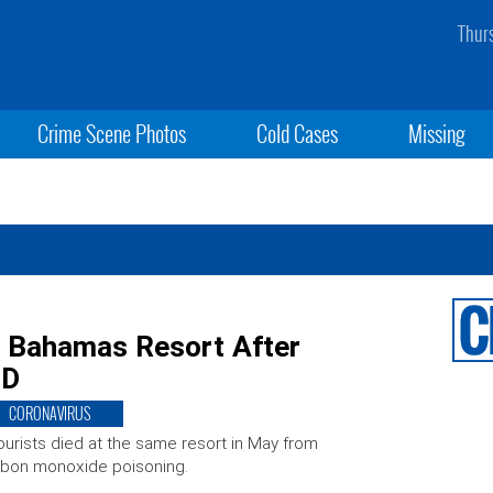
Thur
Crime Scene Photos
Cold Cases
Missing
t Bahamas Resort After
ID
CORONAVIRUS
ourists died at the same resort in May from
bon monoxide poisoning.