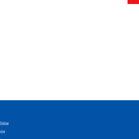
Online
vice