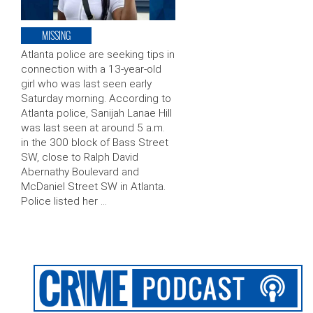
MISSING
Atlanta police are seeking tips in
connection with a 13-year-old
girl who was last seen early
Saturday morning. According to
Atlanta police, Sanijah Lanae Hill
was last seen at around 5 a.m.
in the 300 block of Bass Street
SW, close to Ralph David
Abernathy Boulevard and
McDaniel Street SW in Atlanta.
Police listed her …