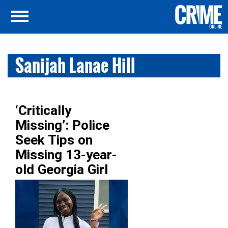
Sanijah Lanae Hill
‘Critically
Missing’: Police
Seek Tips on
Missing 13-year-
old Georgia Girl