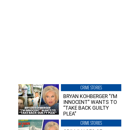
CRIME STORIES
BRYAN KOHBERGER “I’M
INNOCENT” WANTS TO
“TAKE BACK GUILTY
PLEA”
CRIME STORIES