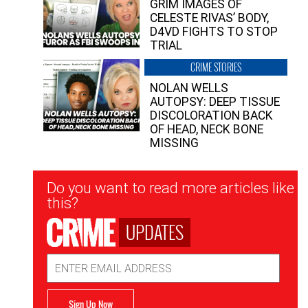
GRIM IMAGES OF
CELESTE RIVAS’ BODY,
D4VD FIGHTS TO STOP
TRIAL
CRIME STORIES
NOLAN WELLS
AUTOPSY: DEEP TISSUE
DISCOLORATION BACK
OF HEAD, NECK BONE
MISSING
Newsletter
Do you want to read more articles like
Signup
this?
UPDATES
Email
Address
Sign Up Now