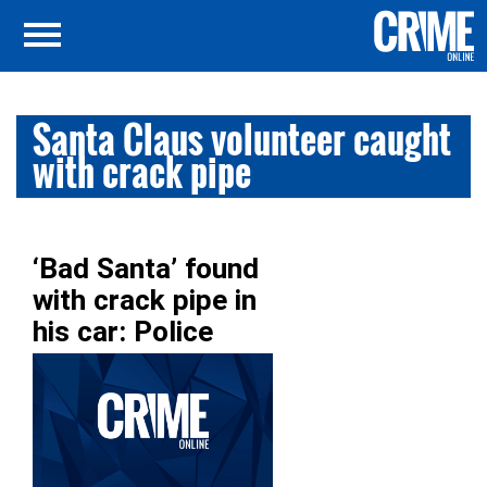
Santa Claus volunteer caught
with crack pipe
‘Bad Santa’ found
with crack pipe in
his car: Police