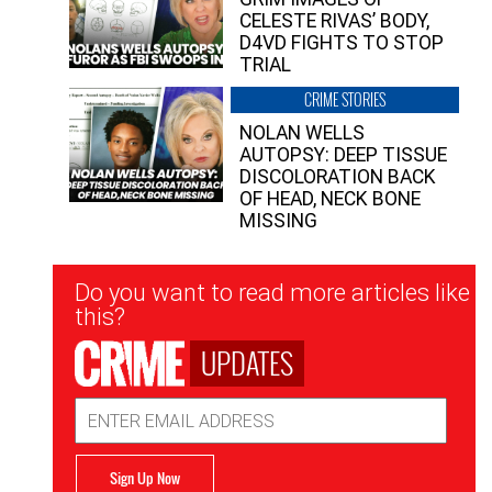
CELESTE RIVAS’ BODY,
D4VD FIGHTS TO STOP
TRIAL
CRIME STORIES
NOLAN WELLS
AUTOPSY: DEEP TISSUE
DISCOLORATION BACK
OF HEAD, NECK BONE
MISSING
Newsletter
Do you want to read more articles like
Signup
this?
UPDATES
Email
Address
Sign Up Now