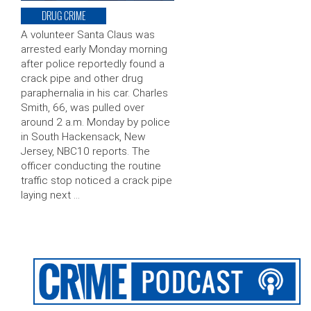
DRUG CRIME
A volunteer Santa Claus was
arrested early Monday morning
after police reportedly found a
crack pipe and other drug
paraphernalia in his car. Charles
Smith, 66, was pulled over
around 2 a.m. Monday by police
in South Hackensack, New
Jersey, NBC10 reports. The
officer conducting the routine
traffic stop noticed a crack pipe
laying next …