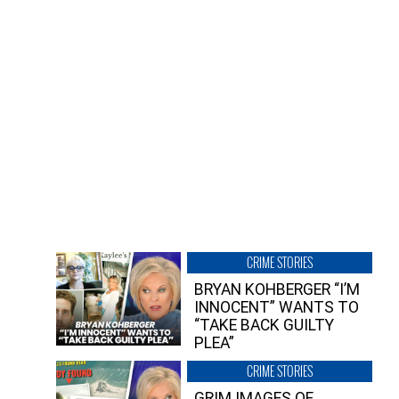
CRIME STORIES
BRYAN KOHBERGER “I’M
INNOCENT” WANTS TO
“TAKE BACK GUILTY
PLEA”
CRIME STORIES
GRIM IMAGES OF