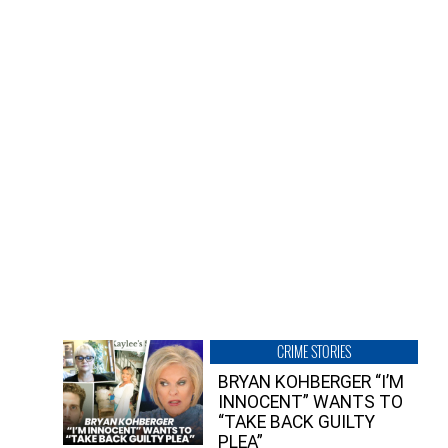
CRIME STORIES
BRYAN KOHBERGER “I’M
INNOCENT” WANTS TO
“TAKE BACK GUILTY
PLEA”