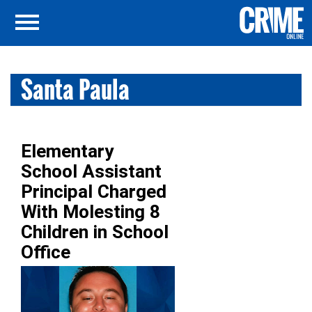
Santa Paula
Elementary
School Assistant
Principal Charged
With Molesting 8
Children in School
Office