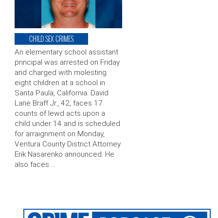
CHILD SEX CRIMES
An elementary school assistant
principal was arrested on Friday
and charged with molesting
eight children at a school in
Santa Paula, California. David
Lane Braff Jr., 42, faces 17
counts of lewd acts upon a
child under 14 and is scheduled
for arraignment on Monday,
Ventura County District Attorney
Erik Nasarenko announced. He
also faces …