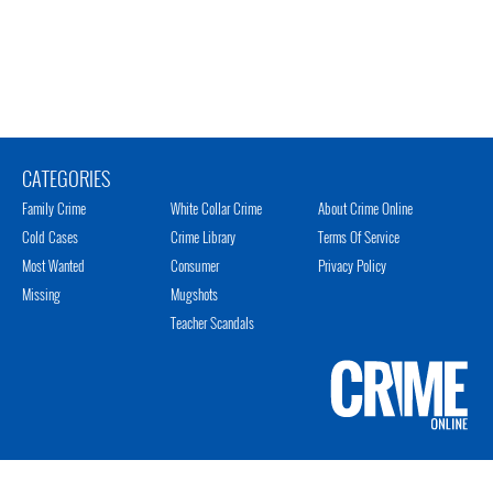
CATEGORIES
Family Crime
White Collar Crime
About Crime Online
Cold Cases
Crime Library
Terms Of Service
Most Wanted
Consumer
Privacy Policy
Missing
Mugshots
Teacher Scandals