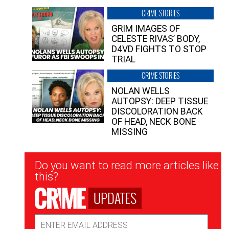
CRIME STORIES
GRIM IMAGES OF
CELESTE RIVAS’ BODY,
D4VD FIGHTS TO STOP
TRIAL
CRIME STORIES
NOLAN WELLS
AUTOPSY: DEEP TISSUE
DISCOLORATION BACK
OF HEAD, NECK BONE
MISSING
Newsletter
Do you want to read more articles like
Signup
this?
UPDATES
Email
Address