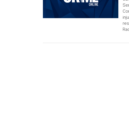
Sem
Con
inj
res
Rad