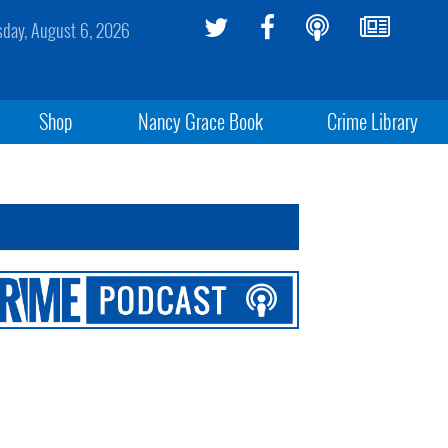
sday, August 6, 2026
Shop
Nancy Grace Book
Crime Library