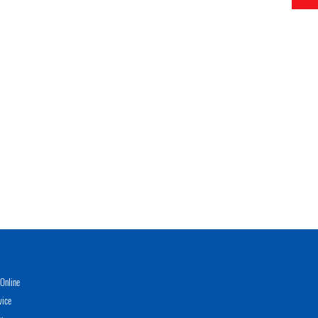
Online
vice