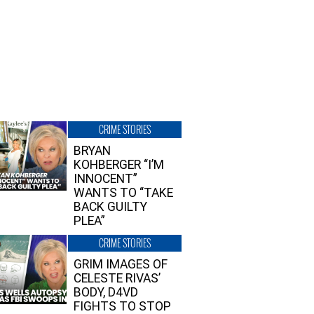
CRIME STORIES
BRYAN
KOHBERGER “I’M
INNOCENT”
WANTS TO “TAKE
BACK GUILTY
PLEA”
CRIME STORIES
GRIM IMAGES OF
CELESTE RIVAS’
BODY, D4VD
FIGHTS TO STOP