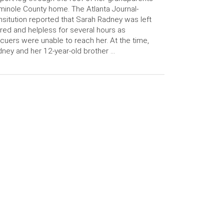
inole County home. The Atlanta Journal-
sitution reported that Sarah Radney was left
ured and helpless for several hours as
cuers were unable to reach her. At the time,
ney and her 12-year-old brother …