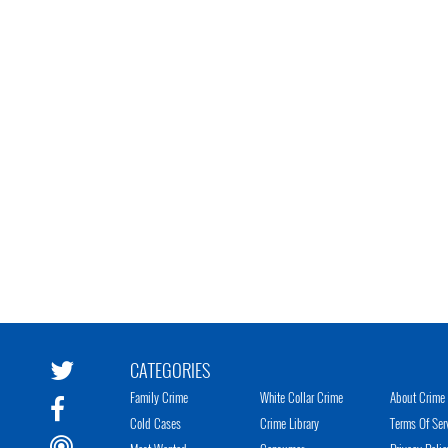
CATEGORIES
Family Crime
White Collar Crime
About Crime 
Cold Cases
Crime Library
Terms Of Ser