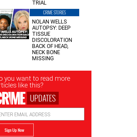
TRIAL
CRIME STORIES
NOLAN WELLS
AUTOPSY: DEEP
TISSUE
DISCOLORATION
BACK OF HEAD,
NECK BONE
MISSING
sletter
o you want to read more
nup
ticles like this?
UPDATES
ail
dress
Sign Up Now