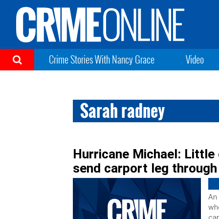
Crime Stories With Nancy Grace
Video
Sarah radney
Hurricane Michael: Little 
send carport leg through
An 
whe
car