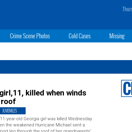
Thur
Crime Scene Photos
Cold Cases
Missing
girl,11, killed when winds
 roof
JUVENILES
11-year-old Georgia girl was killed Wednesday
n the weakened Hurricane Michael sent a
port leg through the roof of her grandparents’