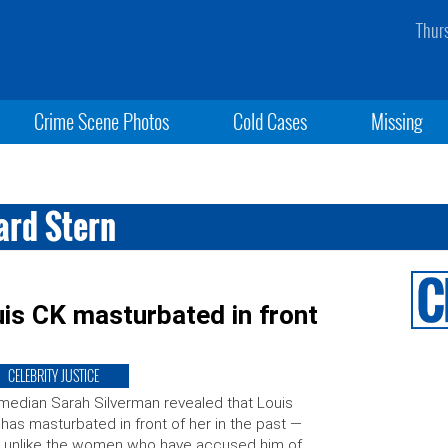
Thur
Crime Scene Photos
Cold Cases
Missing
ard Stern
is CK masturbated in front
CELEBRITY JUSTICE
edian Sarah Silverman revealed that Louis
has masturbated in front of her in the past —
 unlike the women who have accused him of