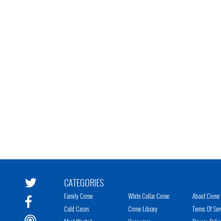
CATEGORIES
Family Crime
White Collar Crime
About Crime 
Cold Cases
Crime Library
Terms Of Ser