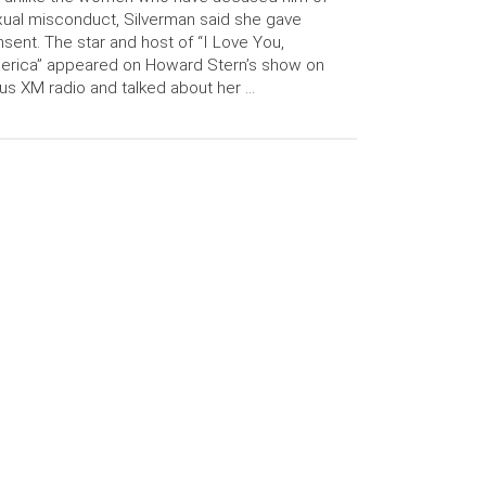
ual misconduct, Silverman said she gave
sent. The star and host of “I Love You,
erica” appeared on Howard Stern’s show on
ius XM radio and talked about her …