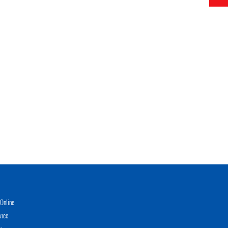
Online
vice