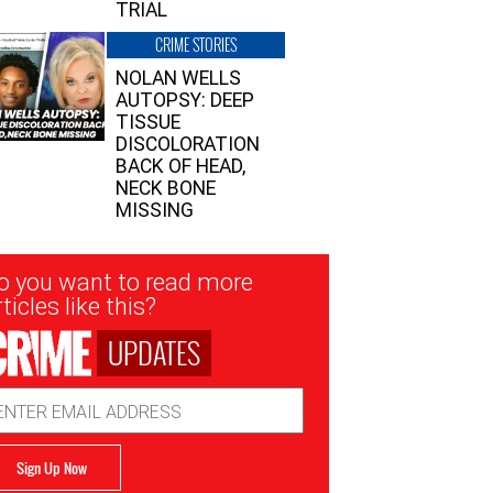
TRIAL
CRIME STORIES
NOLAN WELLS
AUTOPSY: DEEP
TISSUE
DISCOLORATION
BACK OF HEAD,
NECK BONE
MISSING
sletter
o you want to read more
nup
ticles like this?
UPDATES
ail
dress
Sign Up Now