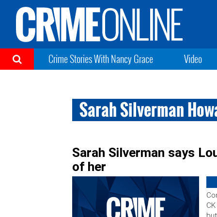
Crime Stories With Nancy Grace
Video
Sarah Silverman How
Sarah Silverman says Lou
of her
Com
CK 
but