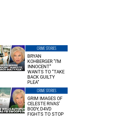
CRIME STORIES
BRYAN
KOHBERGER “I’M
INNOCENT”
WANTS TO “TAKE
BACK GUILTY
PLEA”
CRIME STORIES
GRIM IMAGES OF
CELESTE RIVAS’
BODY, D4VD
FIGHTS TO STOP