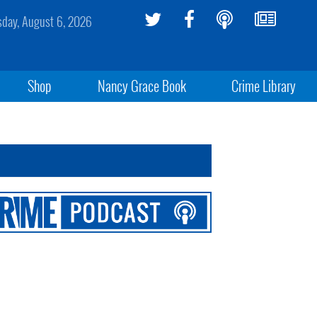
sday, August 6, 2026
Shop
Nancy Grace Book
Crime Library