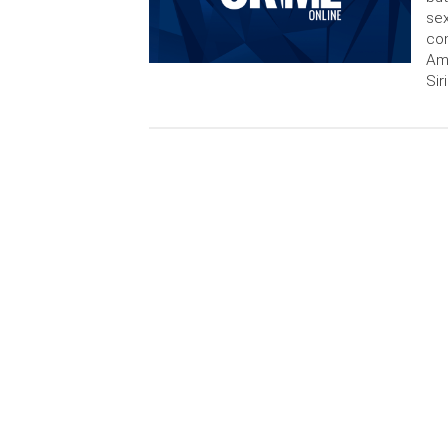
sex
con
Am
Sir