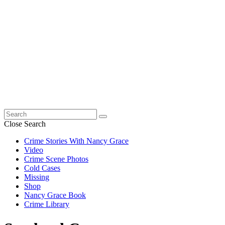
Search
for:
Close Search
Crime Stories With Nancy Grace
Video
Crime Scene Photos
Cold Cases
Missing
Shop
Nancy Grace Book
Crime Library