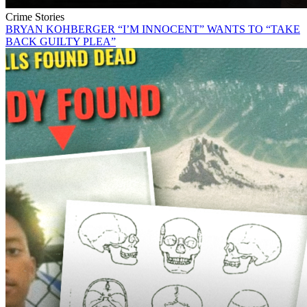
Crime Stories
BRYAN KOHBERGER “I’M INNOCENT” WANTS TO “TAKE
BACK GUILTY PLEA”