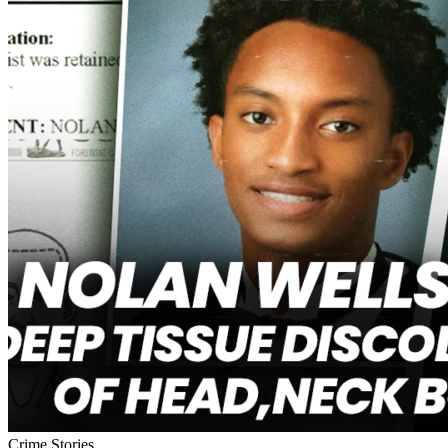
Crime Stories