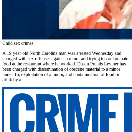
Child sex crimes
A 19-year-old North Carolina man was arrested Wednesday and
charged with sex offenses against a minor and trying to contaminate
food at the restaurant where he worked. Dasan Prentis Leviner has
been charged with dissemination of obscene material to a minor
under 16, exploitation of a minor, and contamination of food or
drink by a …