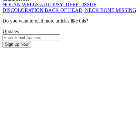
NOLAN WELLS AUTOPSY: DEEP TISSUE
DISCOLORATION BACK OF HEAD, NECK BONE MISSING
Newsletter
Do you want to read more articles like this?
Signup
Updates
Email
Address
Sign Up Now