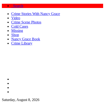
Search
Crime Stories With Nancy Grace
Video
Crime Scene Photos
Cold Cases
Missing
Shop
Nancy Grace Book
Crime Library
Saturday, August 8, 2026