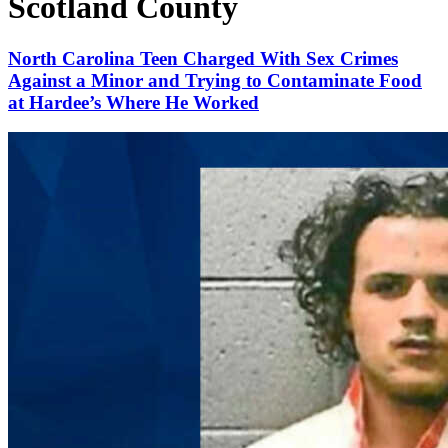
Scotland County
North Carolina Teen Charged With Sex Crimes
Against a Minor and Trying to Contaminate Food
at Hardee’s Where He Worked