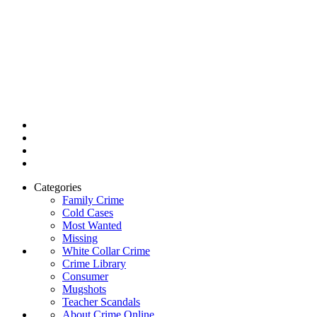
Categories
Family Crime
Cold Cases
Most Wanted
Missing
White Collar Crime
Crime Library
Consumer
Mugshots
Teacher Scandals
About Crime Online