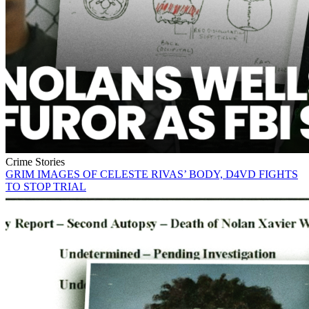
Crime Stories
GRIM IMAGES OF CELESTE RIVAS’ BODY, D4VD FIGHTS
TO STOP TRIAL