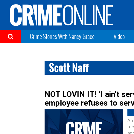
Crime Stories With Nancy Grace
Video
Scott Naff
NOT LOVIN IT! ‘I ain’t se
employee refuses to serv
An 
rep
acc