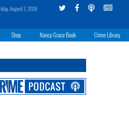
riday, August 7, 2026
Shop
Nancy Grace Book
Crime Library