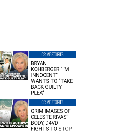
CRIME STORIES
BRYAN
KOHBERGER “I’M
INNOCENT”
WANTS TO “TAKE
BACK GUILTY
PLEA”
CRIME STORIES
GRIM IMAGES OF
CELESTE RIVAS’
BODY, D4VD
FIGHTS TO STOP