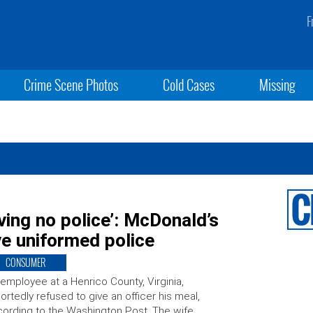
F
Crime Scene Photos
Cold Cases
Missing
rving no police’: McDonald’s
e uniformed police
CONSUMER
employee at a Henrico County, Virginia,
ortedly refused to give an officer his meal,
ording to the Washington Post. The wife