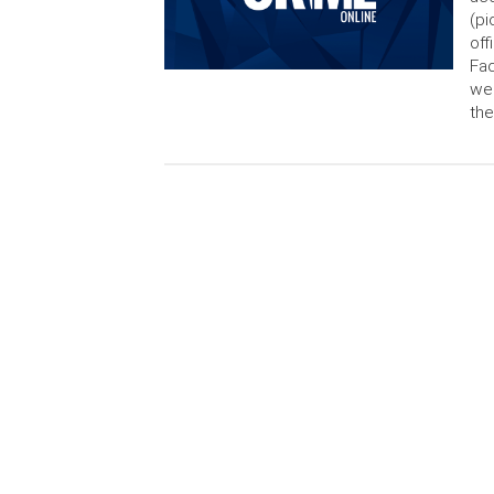
(pi
off
Fac
wen
th