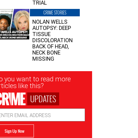
TRIAL
CRIME STORIES
NOLAN WELLS
AUTOPSY: DEEP
TISSUE
DISCOLORATION
BACK OF HEAD,
NECK BONE
MISSING
sletter
o you want to read more
nup
ticles like this?
UPDATES
ail
dress
Sign Up Now