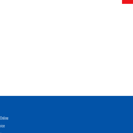
Online
vice