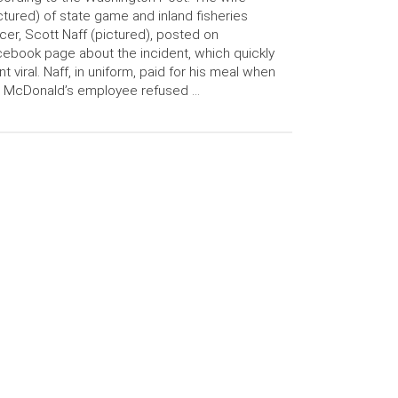
ctured) of state game and inland fisheries
icer, Scott Naff (pictured), posted on
ebook page about the incident, which quickly
t viral. Naff, in uniform, paid for his meal when
e McDonald’s employee refused …