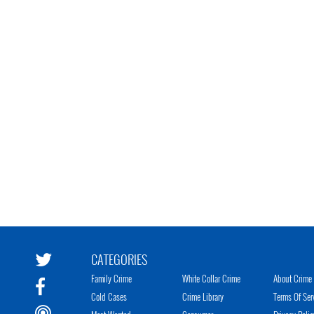
CATEGORIES
Family Crime
White Collar Crime
About Crime 
Cold Cases
Crime Library
Terms Of Ser