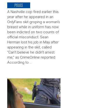
POLICE
A Nashville cop fired earlier this
year after he appeared in an
OnlyFans skit groping a woman’s
breast while in uniform has now
been indicted on two counts of
official misconduct. Sean
Herman lost his job in May after
appearing in the skit, called
“Can’t believe he didn’t arrest
me,” as CrimeOnline reported.
According to …