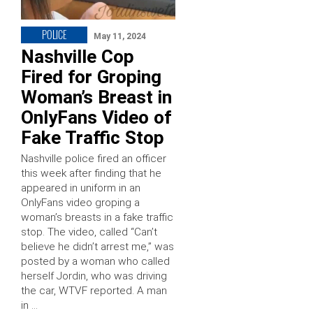
POLICE
May 11, 2024
Nashville Cop
Fired for Groping
Woman’s Breast in
OnlyFans Video of
Fake Traffic Stop
Nashville police fired an officer
this week after finding that he
appeared in uniform in an
OnlyFans video groping a
woman’s breasts in a fake traffic
stop. The video, called “Can’t
believe he didn’t arrest me,” was
posted by a woman who called
herself Jordin, who was driving
the car, WTVF reported. A man
in …