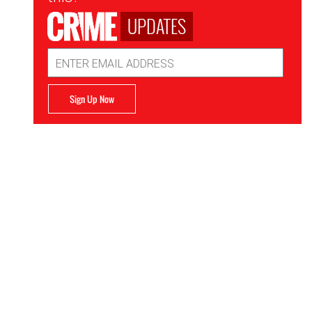
UPDATES
Email
Address
Sign Up Now