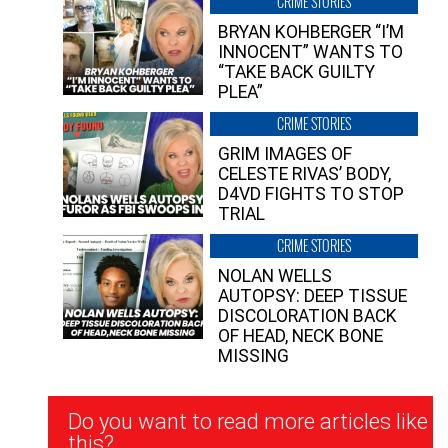
CRIME STORIES
BRYAN KOHBERGER “I’M
INNOCENT” WANTS TO
“TAKE BACK GUILTY
PLEA”
CRIME STORIES
GRIM IMAGES OF
CELESTE RIVAS’ BODY,
D4VD FIGHTS TO STOP
TRIAL
CRIME STORIES
NOLAN WELLS
AUTOPSY: DEEP TISSUE
DISCOLORATION BACK
OF HEAD, NECK BONE
MISSING
Newsletter
Do you want to read more articles like
Signup
this?