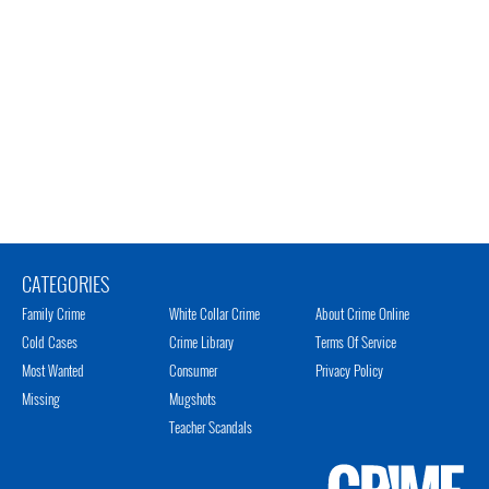
CATEGORIES
Family Crime
White Collar Crime
About Crime Online
Cold Cases
Crime Library
Terms Of Service
Most Wanted
Consumer
Privacy Policy
Missing
Mugshots
Teacher Scandals