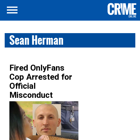
Sean Herman
Fired OnlyFans
Cop Arrested for
Official
Misconduct