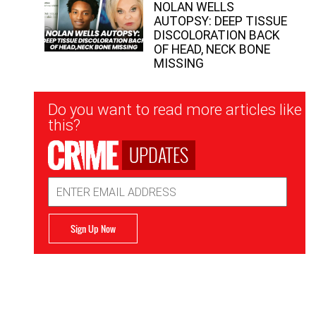
NOLAN WELLS
AUTOPSY: DEEP TISSUE
DISCOLORATION BACK
OF HEAD, NECK BONE
MISSING
Newsletter
Do you want to read more articles like
Signup
this?
UPDATES
Email
Address
Sign Up Now