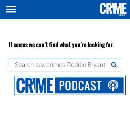
It seems we can’t find what you’re looking for.
Search
for: