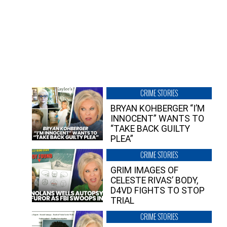
CRIME STORIES
BRYAN KOHBERGER “I’M
INNOCENT” WANTS TO
“TAKE BACK GUILTY
PLEA”
CRIME STORIES
GRIM IMAGES OF
CELESTE RIVAS’ BODY,
D4VD FIGHTS TO STOP
TRIAL
CRIME STORIES