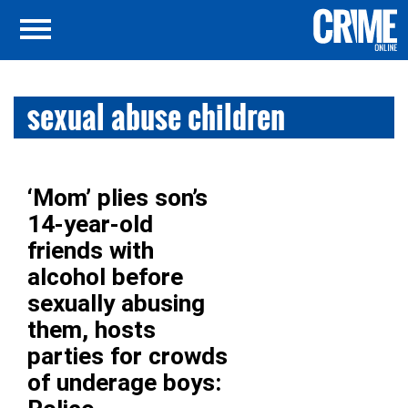
sexual abuse children
‘Mom’ plies son’s
14-year-old
friends with
alcohol before
sexually abusing
them, hosts
parties for crowds
of underage boys: