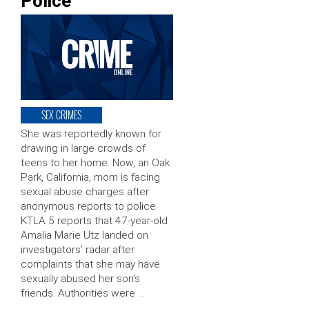
Police
SEX CRIMES
She was reportedly known for
drawing in large crowds of
teens to her home. Now, an Oak
Park, California, mom is facing
sexual abuse charges after
anonymous reports to police.
KTLA 5 reports that 47-year-old
Amalia Marie Utz landed on
investigators’ radar after
complaints that she may have
sexually abused her son’s
friends. Authorities were …