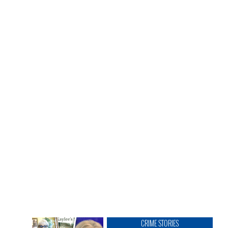
CRIME STORIES