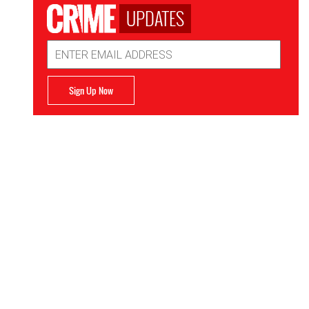
UPDATES
Email
Address
Sign Up Now