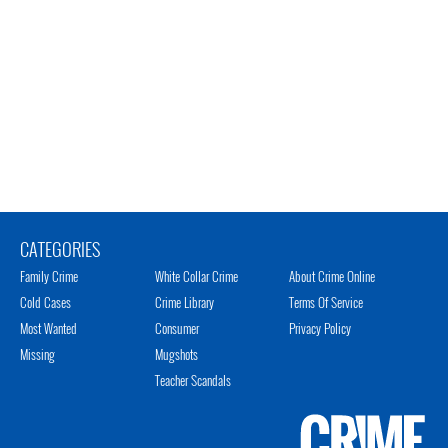
CATEGORIES
Family Crime
White Collar Crime
About Crime Online
Cold Cases
Crime Library
Terms Of Service
Most Wanted
Consumer
Privacy Policy
Missing
Mugshots
Teacher Scandals