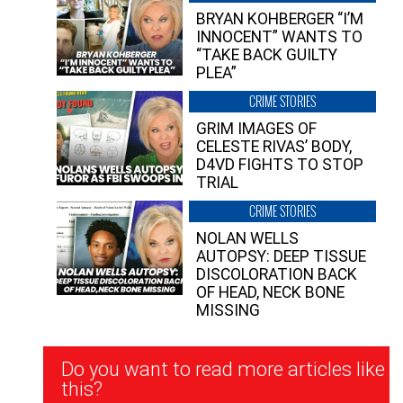
BRYAN KOHBERGER “I’M
INNOCENT” WANTS TO
“TAKE BACK GUILTY
PLEA”
CRIME STORIES
GRIM IMAGES OF
CELESTE RIVAS’ BODY,
D4VD FIGHTS TO STOP
TRIAL
CRIME STORIES
NOLAN WELLS
AUTOPSY: DEEP TISSUE
DISCOLORATION BACK
OF HEAD, NECK BONE
MISSING
Newsletter
Do you want to read more articles like
Signup
this?