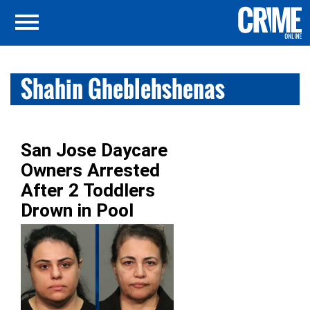
Shahin Gheblehshenas
San Jose Daycare
Owners Arrested
After 2 Toddlers
Drown in Pool