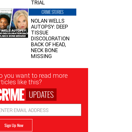
TRIAL
CRIME STORIES
NOLAN WELLS
AUTOPSY: DEEP
TISSUE
DISCOLORATION
BACK OF HEAD,
NECK BONE
MISSING
sletter
o you want to read more
nup
ticles like this?
UPDATES
ail
dress
Sign Up Now