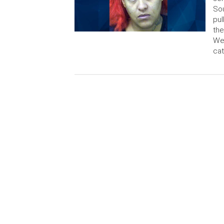
Sou
pul
the
Wes
cat