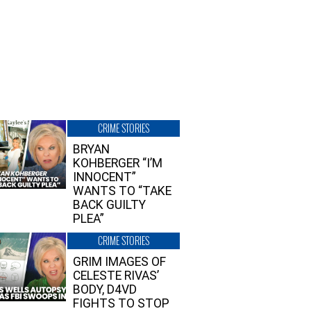
CRIME STORIES
BRYAN
KOHBERGER “I’M
INNOCENT”
WANTS TO “TAKE
BACK GUILTY
PLEA”
CRIME STORIES
GRIM IMAGES OF
CELESTE RIVAS’
BODY, D4VD
FIGHTS TO STOP