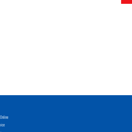
Online
vice