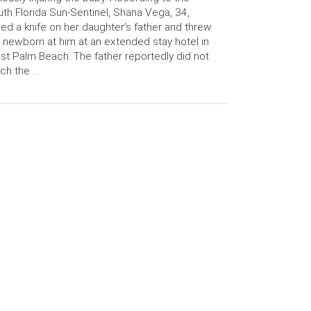
th Florida Sun-Sentinel, Shana Vega, 34,
led a knife on her daughter’s father and threw
 newborn at him at an extended stay hotel in
t Palm Beach. The father reportedly did not
ch the …