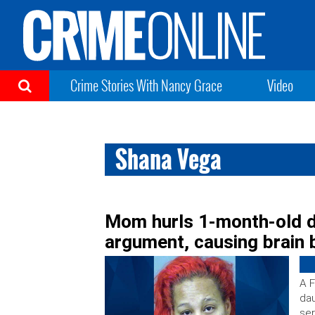
Crime Stories With Nancy Grace
Video
Shana Vega
Mom hurls 1-month-old d
argument, causing brain 
A F
dau
ser