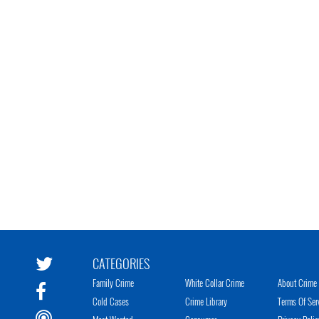
CATEGORIES
Family Crime
White Collar Crime
About Crime 
Cold Cases
Crime Library
Terms Of Ser