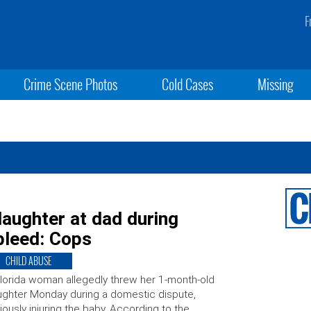
F
Crime Scene Photos
Cold Cases
Missing
aughter at dad during
bleed: Cops
CHILD ABUSE
lorida woman allegedly threw her 1-month-old
ghter Monday during a domestic dispute,
iously injuring the baby. According to the