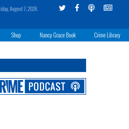
riday, August 7, 2026
Shop
Nancy Grace Book
Crime Library