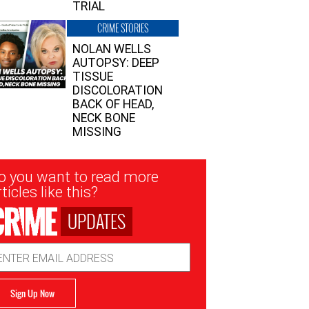
TRIAL
CRIME STORIES
NOLAN WELLS
AUTOPSY: DEEP
TISSUE
DISCOLORATION
BACK OF HEAD,
NECK BONE
MISSING
sletter
o you want to read more
nup
ticles like this?
UPDATES
ail
dress
Sign Up Now