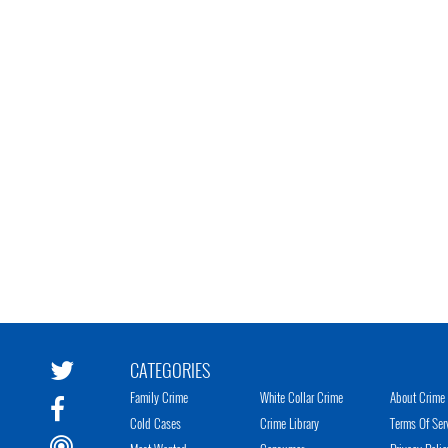
CATEGORIES
Family Crime
White Collar Crime
About Crime 
Cold Cases
Crime Library
Terms Of Ser