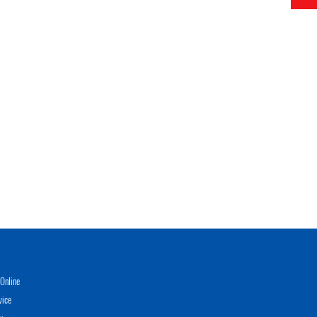
Online
vice