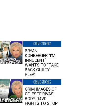
CRIME STORIES
BRYAN
KOHBERGER “I’M
INNOCENT”
WANTS TO “TAKE
BACK GUILTY
PLEA”
CRIME STORIES
GRIM IMAGES OF
CELESTE RIVAS’
BODY, D4VD
FIGHTS TO STOP