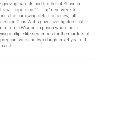
 grieving parents and brother of Shannan
ts will appear on “Dr. Phil” next week to
cuss the harrowing details of a new, full
fession Chris Watts gave investigators last
th from a Wisconsin prison where he is
ving multiple life sentences for the murders of
 pregnant wife and two daughters, 4-year-old
la and …