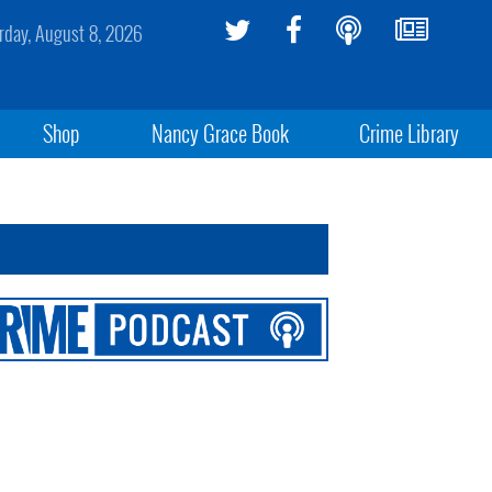
rday, August 8, 2026
Shop
Nancy Grace Book
Crime Library