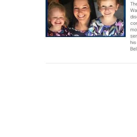
The
Wat
dis
con
mon
ser
his
Bel