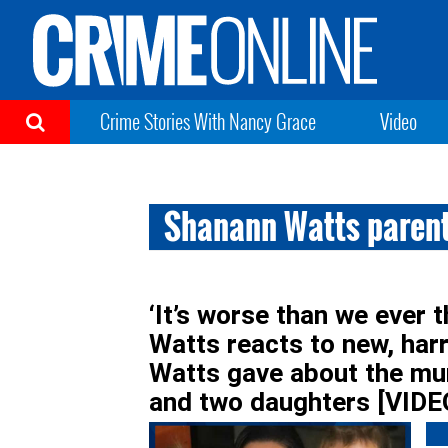
Crime Stories With Nancy Grace
Video
Shanann Watts parent
‘It’s worse than we ever 
Watts reacts to new, har
Watts gave about the mur
and two daughters [VIDE