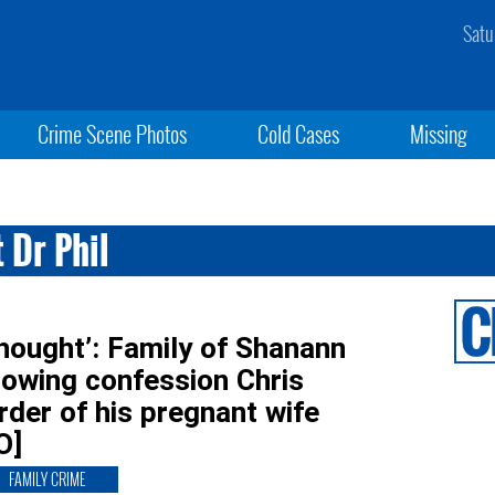
Satu
Crime Scene Photos
Cold Cases
Missing
 Dr Phil
thought’: Family of Shanann
rowing confession Chris
der of his pregnant wife
O]
FAMILY CRIME