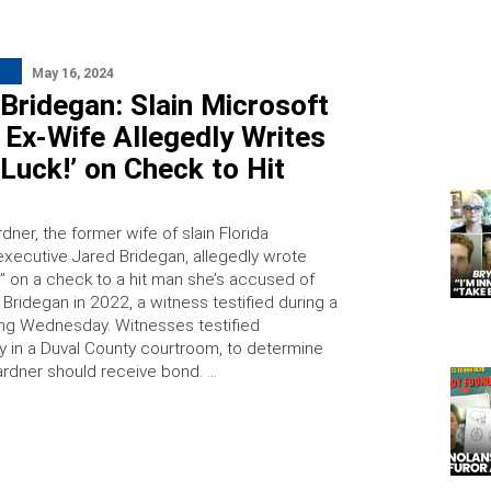
May 16, 2024
Bridegan: Slain Microsoft
 Ex-Wife Allegedly Writes
Luck!’ on Check to Hit
ner, the former wife of slain Florida
executive Jared Bridegan, allegedly wrote
!” on a check to a hit man she’s accused of
ill Bridegan in 2022, a witness testified during a
ng Wednesday. Witnesses testified
in a Duval County courtroom, to determine
rdner should receive bond. …