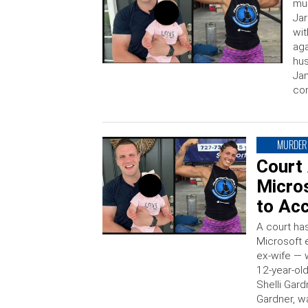
mur
Jar
wit
aga
hus
Jan
con
MURDER
Court
Micros
to Acc
A court ha
Microsoft 
ex-wife — w
12-year-old
Shelli Gard
Gardner, wa