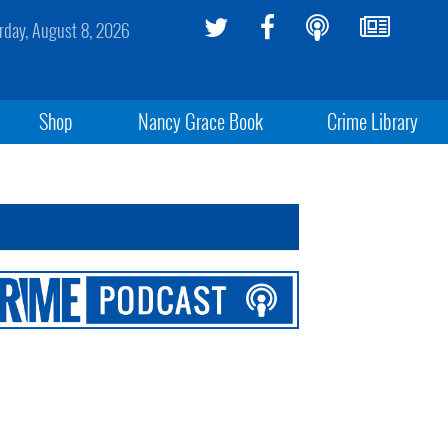
rday, August 8, 2026
Shop
Nancy Grace Book
Crime Library