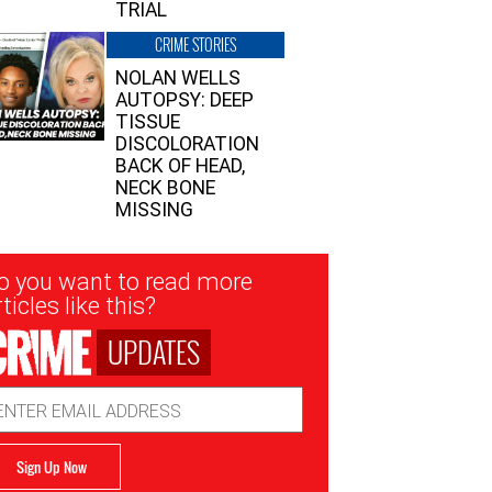
TRIAL
CRIME STORIES
NOLAN WELLS
AUTOPSY: DEEP
TISSUE
DISCOLORATION
BACK OF HEAD,
NECK BONE
MISSING
sletter
o you want to read more
nup
ticles like this?
UPDATES
ail
dress
Sign Up Now