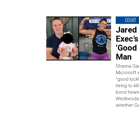
COURT
Jared 
Exec’s
‘Good 
Man
Shanna Gard
Microsoft 
“good luck
hiring to k
bond heari
Wednesday 
whether Ga