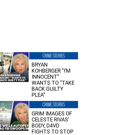
CRIME STORIES
BRYAN
KOHBERGER “I’M
INNOCENT”
WANTS TO “TAKE
BACK GUILTY
PLEA”
CRIME STORIES
GRIM IMAGES OF
CELESTE RIVAS’
BODY, D4VD
FIGHTS TO STOP