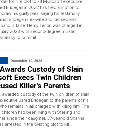
der for hire plot to kill Microsoft executive
ed Bridegan in 2022 has filed a motion to
hdraw his guilty plea, saying his testimony
inst Bridegan’s ex-wife and her second
band is false. Henry Tenon was charged in
uary 2023 with second-degree murder,
spiracy to commit …
December 10, 2024
 Awards Custody of Slain
oft Execs Twin Children
used Killer’s Parents
s awarded custody of the twin children of slain
executive Jared Bridegan to the parents of his
ho remains in jail charged with killing him. The
 children had been living with Sterling and
ner since their daughter, 37-year-old Shanna
s arrested in the twisting plot to kill …