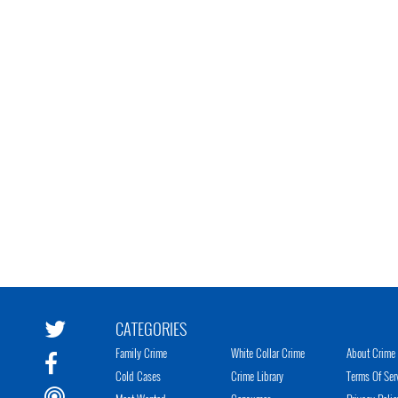
CATEGORIES
Family Crime
White Collar Crime
About Crime 
Cold Cases
Crime Library
Terms Of Ser