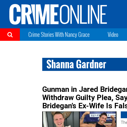
Crime Stories With Nancy Grace
Video
Shanna Gardner
Gunman in Jared Bridega
Withdraw Guilty Plea, Sa
Bridegan’s Ex-Wife Is Fal
The