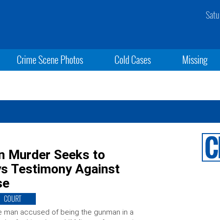
Satu
Crime Scene Photos
Cold Cases
Missing
n Murder Seeks to
ys Testimony Against
se
COURT
 man accused of being the gunman in a