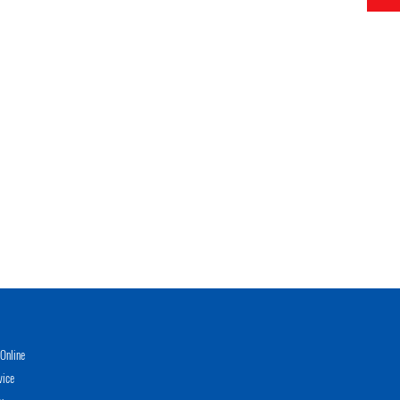
Online
vice