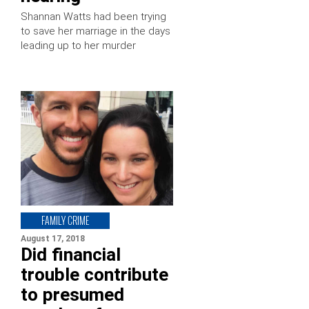
Shannan Watts had been trying
to save her marriage in the days
leading up to her murder
FAMILY CRIME
August 17, 2018
Did financial
trouble contribute
to presumed