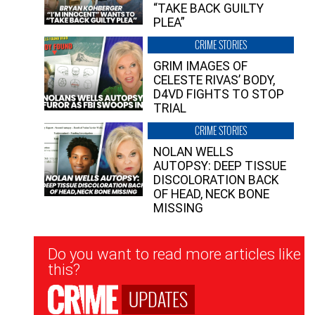
“TAKE BACK GUILTY
PLEA”
CRIME STORIES
GRIM IMAGES OF
CELESTE RIVAS’ BODY,
D4VD FIGHTS TO STOP
TRIAL
CRIME STORIES
NOLAN WELLS
AUTOPSY: DEEP TISSUE
DISCOLORATION BACK
OF HEAD, NECK BONE
MISSING
Newsletter
Do you want to read more articles like
Signup
this?
UPDATES