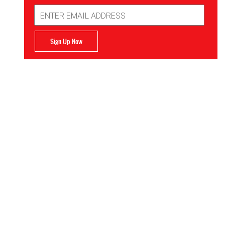
Email
Address
Sign Up Now