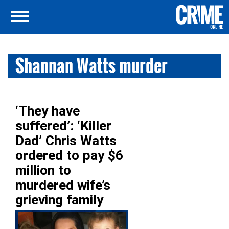
Shannan Watts murder
‘They have
suffered’: ‘Killer
Dad’ Chris Watts
ordered to pay $6
million to
murdered wife’s
grieving family