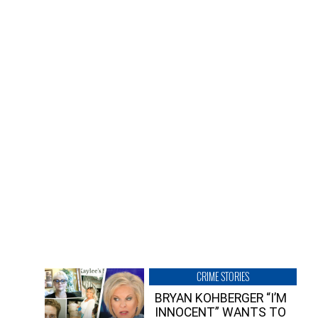
CRIME STORIES
BRYAN KOHBERGER “I’M
INNOCENT” WANTS TO