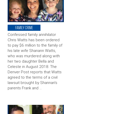
FAMILY CRIME
Confessed family annihilator
Chris Watts has been ordered
to pay $6 million to the family of
his late wife Shanann Watts,
who was murdered along with
her two daughter Bella and
Celeste in August 2018. The
Denver Post reports that Watts
agreed to the terms of a civil
lawsuit brought by Shannan’s
parents Frank and …