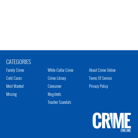
CATEGORIES
Family Crime
White Collar Crime
About Crime Online
Cold Cases
Crime Library
Terms Of Service
Most Wanted
Consumer
Privacy Policy
Missing
Mugshots
Teacher Scandals