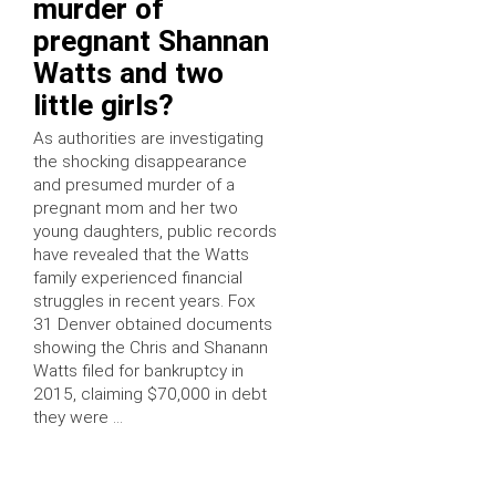
murder of
pregnant Shannan
Watts and two
little girls?
As authorities are investigating
the shocking disappearance
and presumed murder of a
pregnant mom and her two
young daughters, public records
have revealed that the Watts
family experienced financial
struggles in recent years. Fox
31 Denver obtained documents
showing the Chris and Shanann
Watts filed for bankruptcy in
2015, claiming $70,000 in debt
they were …