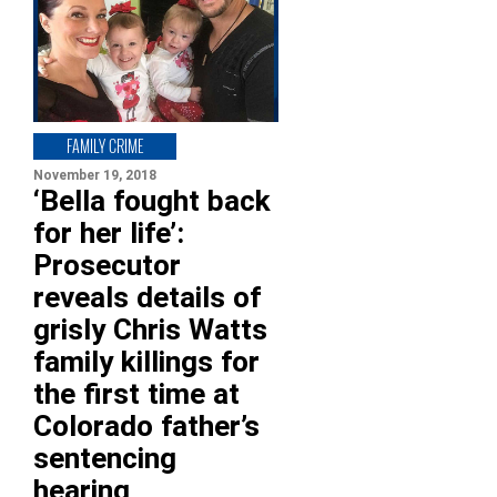
FAMILY CRIME
November 19, 2018
‘Bella fought back
for her life’:
Prosecutor
reveals details of
grisly Chris Watts
family killings for
the first time at
Colorado father’s
sentencing
hearing