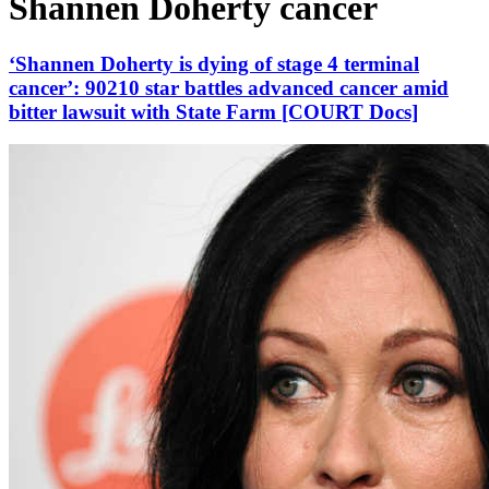
Shannen Doherty cancer
‘Shannen Doherty is dying of stage 4 terminal
cancer’: 90210 star battles advanced cancer amid
bitter lawsuit with State Farm [COURT Docs]