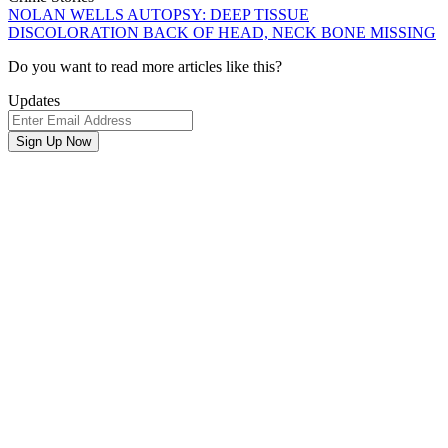
NOLAN WELLS AUTOPSY: DEEP TISSUE
DISCOLORATION BACK OF HEAD, NECK BONE MISSING
Newsletter
Do you want to read more articles like this?
Signup
Updates
Email
Address
Sign Up Now