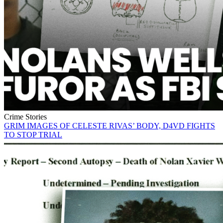
Crime Stories
GRIM IMAGES OF CELESTE RIVAS’ BODY, D4VD FIGHTS
TO STOP TRIAL