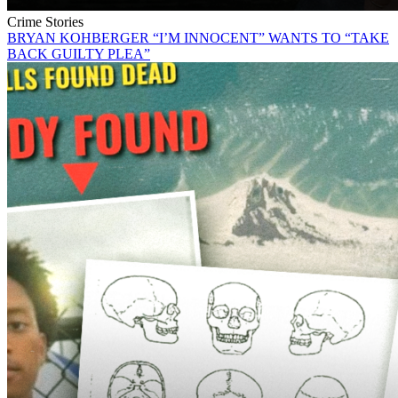
Crime Stories
BRYAN KOHBERGER “I’M INNOCENT” WANTS TO “TAKE
BACK GUILTY PLEA”