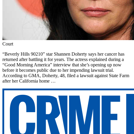
Court
“Beverly Hills 90210” star Shannen Doherty says her cancer has
returned after battling it for years. The actress explained during a
“Good Morning America” interview that she’s opening up now
before it becomes public due to her impending lawsuit trial.
According to GMA, Doherty, 48, filed a lawsuit against State Farm
after her California home …