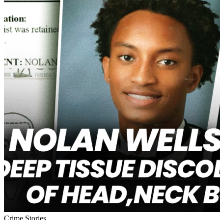
Crime Stories