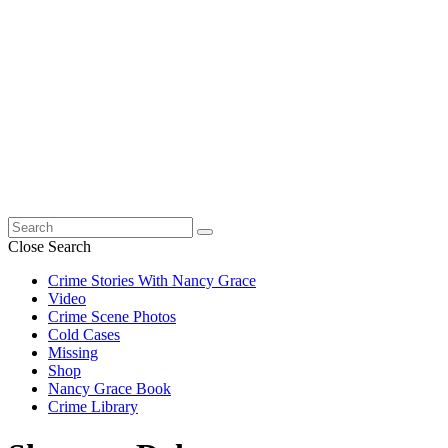
Search
for:
Close Search
Crime Stories With Nancy Grace
Video
Crime Scene Photos
Cold Cases
Missing
Shop
Nancy Grace Book
Crime Library