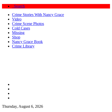
Search
Crime Stories With Nancy Grace
Video
Crime Scene Photos
Cold Cases
Missing
Shop
Nancy Grace Book
Crime Library
Thursday, August 6, 2026