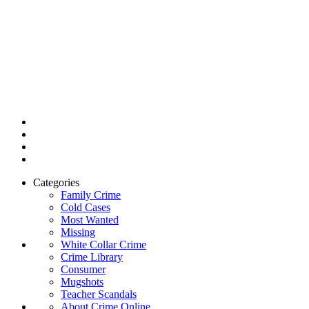
Categories
Family Crime
Cold Cases
Most Wanted
Missing
White Collar Crime
Crime Library
Consumer
Mugshots
Teacher Scandals
About Crime Online