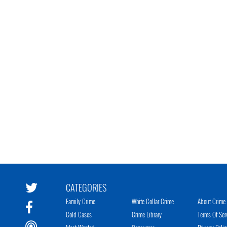
CATEGORIES
Family Crime
White Collar Crime
About Crime 
Cold Cases
Crime Library
Terms Of Ser