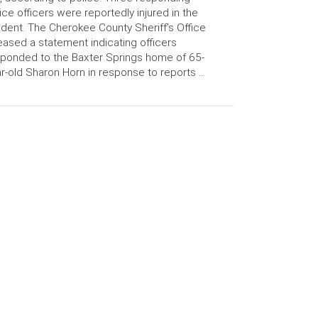
ice officers were reportedly injured in the
ident. The Cherokee County Sheriff’s Office
eased a statement indicating officers
ponded to the Baxter Springs home of 65-
r-old Sharon Horn in response to reports …