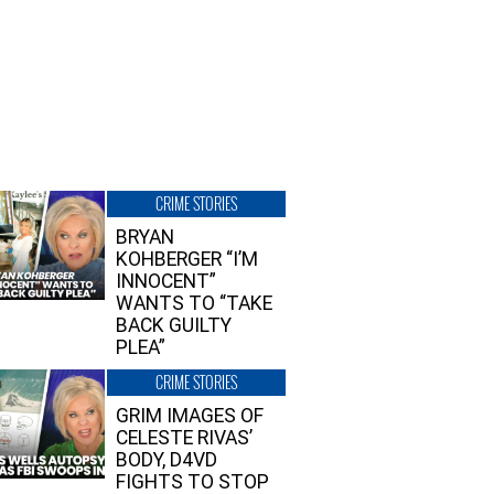
CRIME STORIES
BRYAN
KOHBERGER “I’M
INNOCENT”
WANTS TO “TAKE
BACK GUILTY
PLEA”
CRIME STORIES
GRIM IMAGES OF
CELESTE RIVAS’
BODY, D4VD
FIGHTS TO STOP