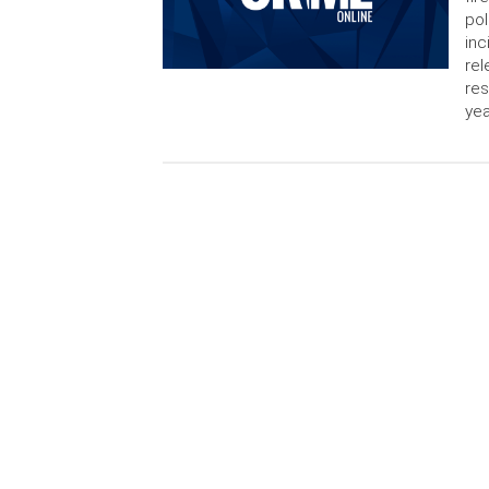
pol
inc
rel
res
yea