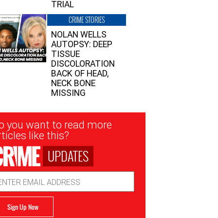
TRIAL
CRIME STORIES
NOLAN WELLS
AUTOPSY: DEEP
TISSUE
DISCOLORATION
BACK OF HEAD,
NECK BONE
MISSING
sletter
o you want to read more
nup
ticles like this?
UPDATES
ail
dress
Sign Up Now