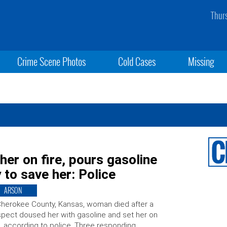
Thur
Crime Scene Photos
Cold Cases
Missing
er on fire, pours gasoline
 to save her: Police
ARSON
herokee County, Kansas, woman died after a
pect doused her with gasoline and set her on
e, according to police. Three responding