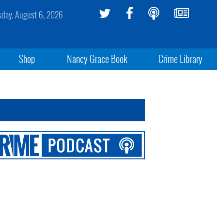
sday, August 6, 2026
Shop
Nancy Grace Book
Crime Library