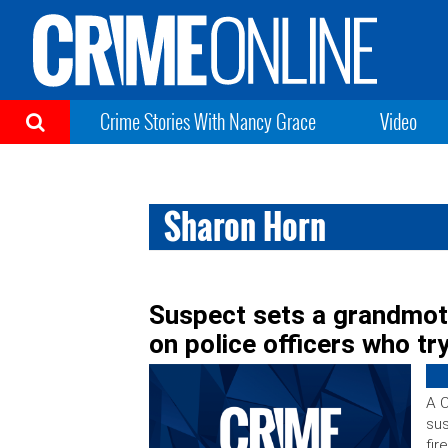
Crime Stories With Nancy Grace
Video
Sharon Horn
Suspect sets a grandmoth
on police officers who try
A C
sus
fir