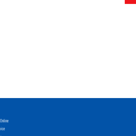
Online
vice