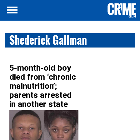
Shederick Gallman
5-month-old boy
died from ‘chronic
malnutrition’;
parents arrested
in another state