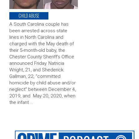
CHILD ABUSE
A South Carolina couple has
been arrested across state
lines in North Carolina and
charged with the May death of
their 5-month-old baby, the
Chester County Sheriff’s Office
announced Friday. Natricia
Wright, 21, and Shederick
Gallman, 22, “committed
homicide by child abuse and/or
neglect” between December 4,
2019, and May 20, 2020, when
the infant …