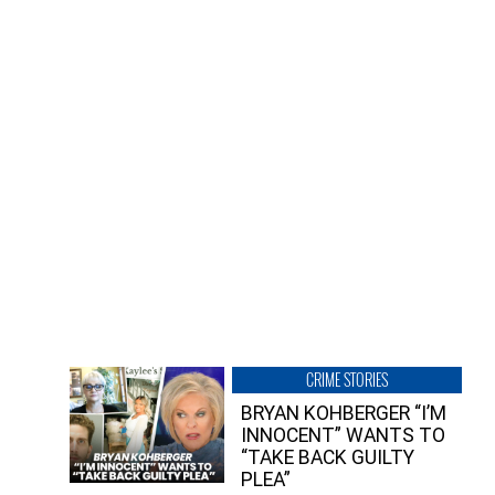
CRIME STORIES
BRYAN KOHBERGER “I’M
INNOCENT” WANTS TO
“TAKE BACK GUILTY
PLEA”