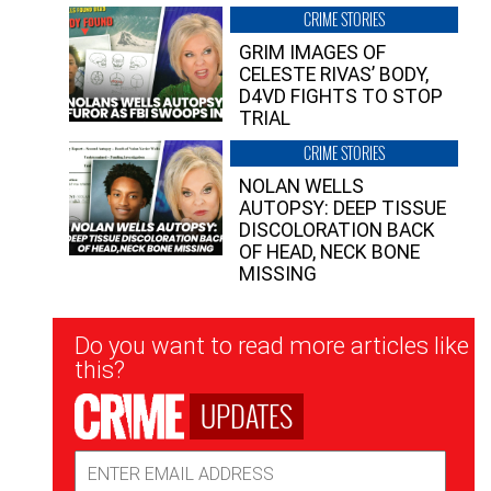
CRIME STORIES
GRIM IMAGES OF
CELESTE RIVAS’ BODY,
D4VD FIGHTS TO STOP
TRIAL
CRIME STORIES
NOLAN WELLS
AUTOPSY: DEEP TISSUE
DISCOLORATION BACK
OF HEAD, NECK BONE
MISSING
Newsletter
Do you want to read more articles like
Signup
this?
UPDATES
Email
Address