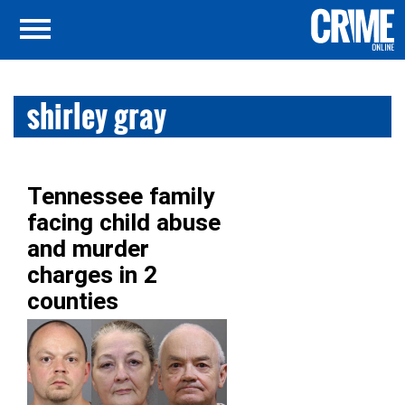
shirley gray
Tennessee family
facing child abuse
and murder
charges in 2
counties