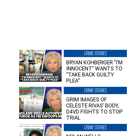
CRIME STORIES
BRYAN KOHBERGER “I’M
INNOCENT” WANTS TO
“TAKE BACK GUILTY
PLEA”
CRIME STORIES
GRIM IMAGES OF
CELESTE RIVAS’ BODY,
D4VD FIGHTS TO STOP
TRIAL
CRIME STORIES