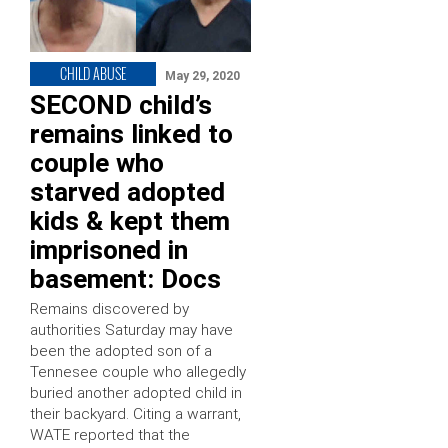
CHILD ABUSE
May 29, 2020
SECOND child’s
remains linked to
couple who
starved adopted
kids & kept them
imprisoned in
basement: Docs
Remains discovered by
authorities Saturday may have
been the adopted son of a
Tennesee couple who allegedly
buried another adopted child in
their backyard. Citing a warrant,
WATE reported that the