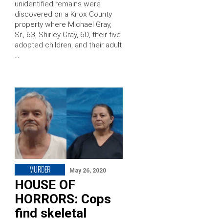
unidentified remains were
discovered on a Knox County
property where Michael Gray,
Sr., 63, Shirley Gray, 60, their five
adopted children, and their adult
…
MURDER
May 26, 2020
HOUSE OF
HORRORS: Cops
find skeletal