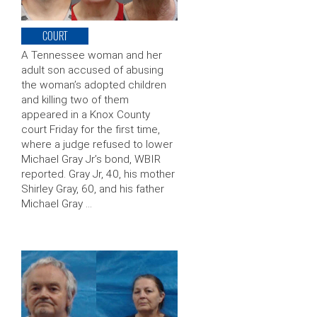
COURT
A Tennessee woman and her
adult son accused of abusing
the woman’s adopted children
and killing two of them
appeared in a Knox County
court Friday for the first time,
where a judge refused to lower
Michael Gray Jr’s bond, WBIR
reported. Gray Jr, 40, his mother
Shirley Gray, 60, and his father
Michael Gray …