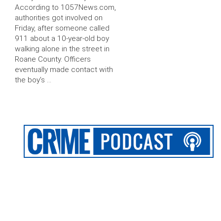
According to 1057News.com,
authorities got involved on
Friday, after someone called
911 about a 10-year-old boy
walking alone in the street in
Roane County. Officers
eventually made contact with
the boy’s …