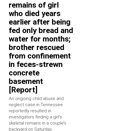
remains of girl
who died years
earlier after being
fed only bread and
water for months;
brother rescued
from confinement
in feces-strewn
concrete
basement
[Report]
An ongoing child abuse and
neglect case in Tennessee
reportedly resulted in
investigators finding a girl’s
skeletal remains in a couple’s
backyard on Saturday.