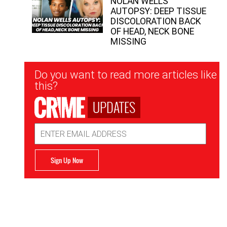
NOLAN WELLS
AUTOPSY: DEEP TISSUE
DISCOLORATION BACK
OF HEAD, NECK BONE
MISSING
Newsletter
Do you want to read more articles like
Signup
this?
UPDATES
Email
Address
Sign Up Now