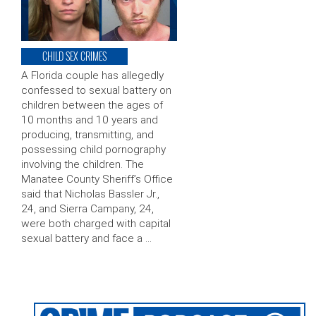
CHILD SEX CRIMES
A Florida couple has allegedly
confessed to sexual battery on
children between the ages of
10 months and 10 years and
producing, transmitting, and
possessing child pornography
involving the children. The
Manatee County Sheriff’s Office
said that Nicholas Bassler Jr.,
24, and Sierra Campany, 24,
were both charged with capital
sexual battery and face a …