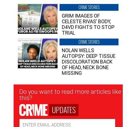
CRIME STORIES
GRIM IMAGES OF
CELESTE RIVAS’ BODY,
D4VD FIGHTS TO STOP
TRIAL
CRIME STORIES
NOLAN WELLS
AUTOPSY: DEEP TISSUE
DISCOLORATION BACK
OF HEAD, NECK BONE
MISSING
Newsletter
Do you want to read more articles like
Signup
this?
UPDATES
Email
Address