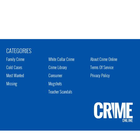
CATEGORIES
Family Crime
White Collar Crime
About Crime Online
Cold Cases
Crime Library
Terms Of Service
Most Wanted
Consumer
Privacy Policy
Missing
Mugshots
Teacher Scandals