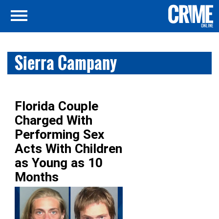
Sierra Campany
Florida Couple
Charged With
Performing Sex
Acts With Children
as Young as 10
Months