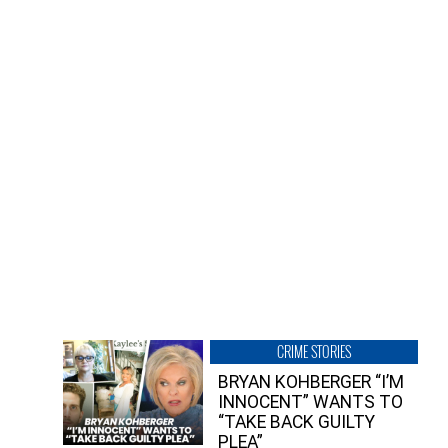
CRIME STORIES
BRYAN KOHBERGER “I’M
INNOCENT” WANTS TO
“TAKE BACK GUILTY
PLEA”