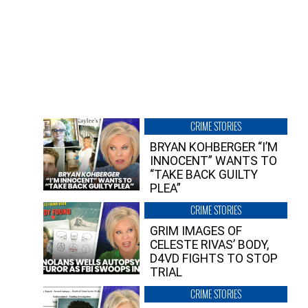
CRIME STORIES
BRYAN KOHBERGER “I’M
INNOCENT” WANTS TO
“TAKE BACK GUILTY
PLEA”
CRIME STORIES
GRIM IMAGES OF
CELESTE RIVAS’ BODY,
D4VD FIGHTS TO STOP
TRIAL
CRIME STORIES