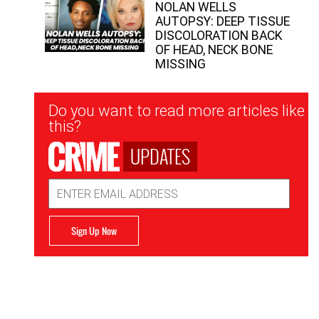
NOLAN WELLS
AUTOPSY: DEEP TISSUE
DISCOLORATION BACK
OF HEAD, NECK BONE
MISSING
Newsletter
Do you want to read more articles like
Signup
this?
UPDATES
Email
Address
Sign Up Now