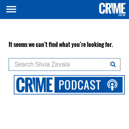
It seems we can’t find what you’re looking for.
Search
for: