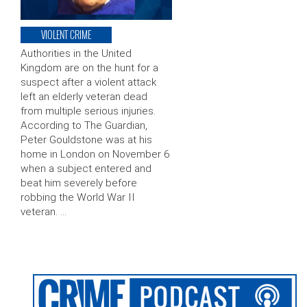
VIOLENT CRIME
Authorities in the United
Kingdom are on the hunt for a
suspect after a violent attack
left an elderly veteran dead
from multiple serious injuries.
According to The Guardian,
Peter Gouldstone was at his
home in London on November 6
when a subject entered and
beat him severely before
robbing the World War II
veteran. …