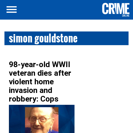
simon gouldstone
98-year-old WWII
veteran dies after
violent home
invasion and
robbery: Cops