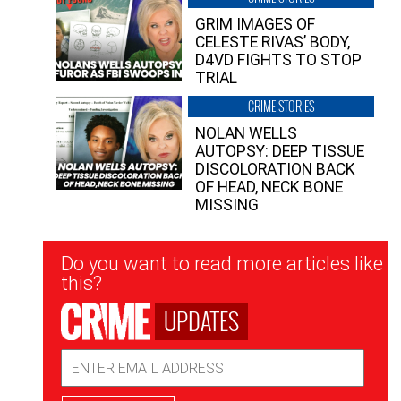
GRIM IMAGES OF
CELESTE RIVAS’ BODY,
D4VD FIGHTS TO STOP
TRIAL
CRIME STORIES
NOLAN WELLS
AUTOPSY: DEEP TISSUE
DISCOLORATION BACK
OF HEAD, NECK BONE
MISSING
Newsletter
Do you want to read more articles like
Signup
this?
UPDATES
Email
Address