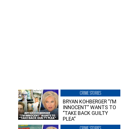
CRIME STORIES
BRYAN KOHBERGER “I’M
INNOCENT” WANTS TO
“TAKE BACK GUILTY
PLEA”
CRIME STORIES