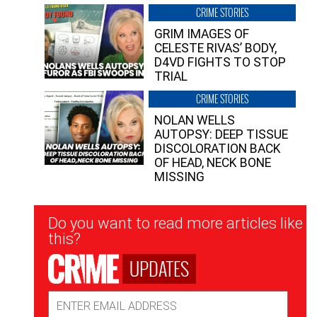
CRIME STORIES
GRIM IMAGES OF
CELESTE RIVAS’ BODY,
D4VD FIGHTS TO STOP
TRIAL
CRIME STORIES
NOLAN WELLS
AUTOPSY: DEEP TISSUE
DISCOLORATION BACK
OF HEAD, NECK BONE
MISSING
Newsletter
Do you want to read more articles like
Signup
this?
UPDATES
Email
Address