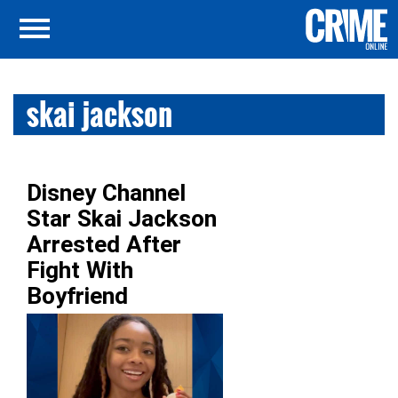
skai jackson
Disney Channel
Star Skai Jackson
Arrested After
Fight With
Boyfriend