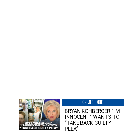
CRIME STORIES
BRYAN KOHBERGER “I’M
INNOCENT” WANTS TO
“TAKE BACK GUILTY
PLEA”