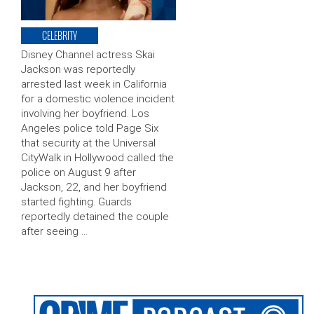
CELEBRITY
Disney Channel actress Skai
Jackson was reportedly
arrested last week in California
for a domestic violence incident
involving her boyfriend. Los
Angeles police told Page Six
that security at the Universal
CityWalk in Hollywood called the
police on August 9 after
Jackson, 22, and her boyfriend
started fighting. Guards
reportedly detained the couple
after seeing …