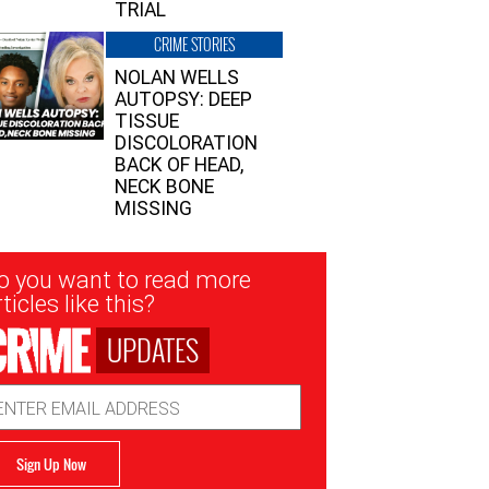
TRIAL
CRIME STORIES
NOLAN WELLS
AUTOPSY: DEEP
TISSUE
DISCOLORATION
BACK OF HEAD,
NECK BONE
MISSING
sletter
o you want to read more
nup
ticles like this?
UPDATES
ail
dress
Sign Up Now