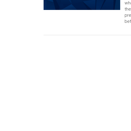
wha
the
pre
bef