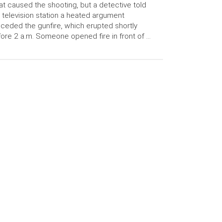
t caused the shooting, but a detective told
 television station a heated argument
ceded the gunfire, which erupted shortly
ore 2 a.m. Someone opened fire in front of …