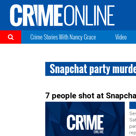
Crime Stories With Nancy Grace
Video
Snapchat party murd
7 people shot at Snapcha
Sev
Sat
par
rep