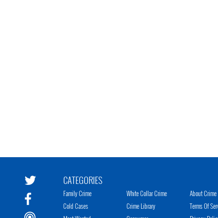
CATEGORIES
Family Crime
White Collar Crime
About Crime 
Cold Cases
Crime Library
Terms Of Ser