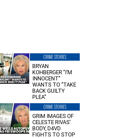
CRIME STORIES
BRYAN
KOHBERGER “I’M
INNOCENT”
WANTS TO “TAKE
BACK GUILTY
PLEA”
CRIME STORIES
GRIM IMAGES OF
CELESTE RIVAS’
BODY, D4VD
FIGHTS TO STOP