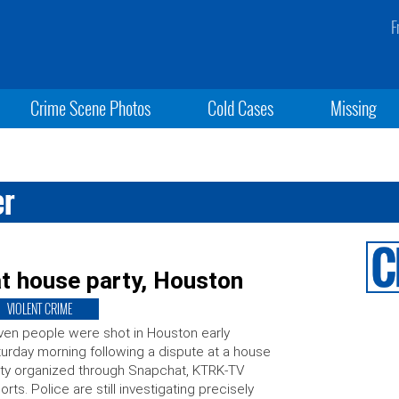
F
Crime Scene Photos
Cold Cases
Missing
er
t house party, Houston
VIOLENT CRIME
en people were shot in Houston early
urday morning following a dispute at a house
ty organized through Snapchat, KTRK-TV
orts. Police are still investigating precisely