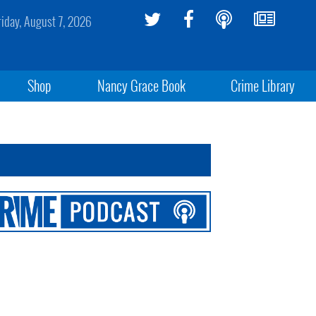
riday, August 7, 2026
Shop
Nancy Grace Book
Crime Library