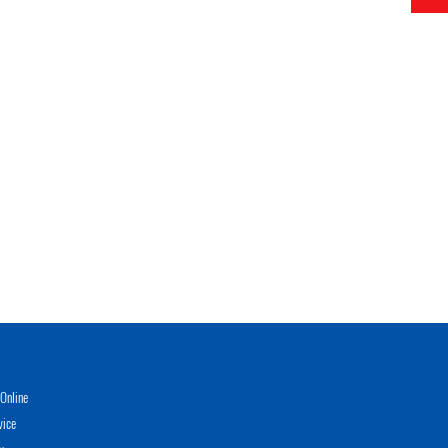
Online
vice