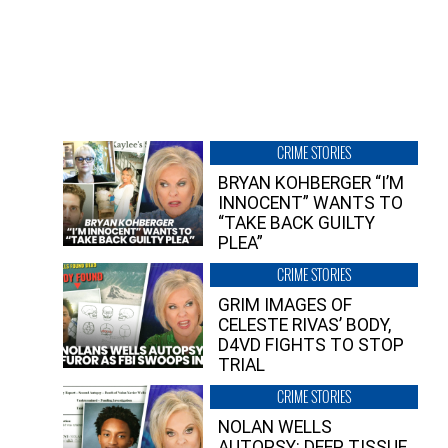
CRIME STORIES
BRYAN KOHBERGER “I’M
INNOCENT” WANTS TO
“TAKE BACK GUILTY
PLEA”
CRIME STORIES
GRIM IMAGES OF
CELESTE RIVAS’ BODY,
D4VD FIGHTS TO STOP
TRIAL
CRIME STORIES
NOLAN WELLS
AUTOPSY: DEEP TISSUE