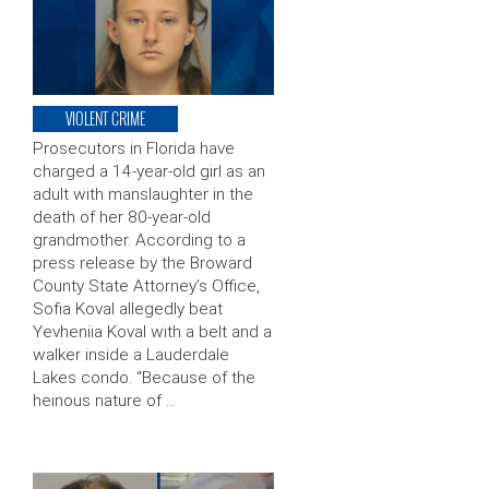
VIOLENT CRIME
Prosecutors in Florida have
charged a 14-year-old girl as an
adult with manslaughter in the
death of her 80-year-old
grandmother. According to a
press release by the Broward
County State Attorney’s Office,
Sofia Koval allegedly beat
Yevheniia Koval with a belt and a
walker inside a Lauderdale
Lakes condo. “Because of the
heinous nature of …