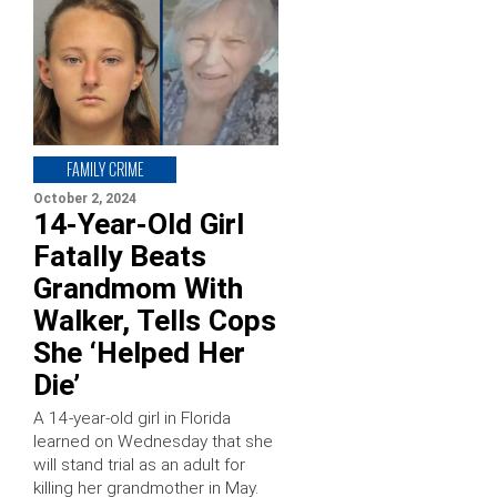
FAMILY CRIME
October 2, 2024
14-Year-Old Girl
Fatally Beats
Grandmom With
Walker, Tells Cops
She ‘Helped Her
Die’
A 14-year-old girl in Florida
learned on Wednesday that she
will stand trial as an adult for
killing her grandmother in May.