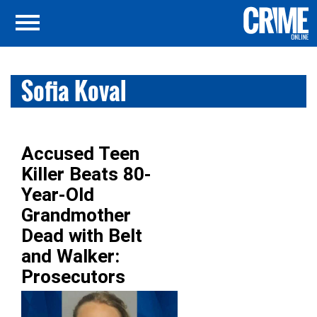
Sofia Koval
Accused Teen
Killer Beats 80-
Year-Old
Grandmother
Dead with Belt
and Walker:
Prosecutors