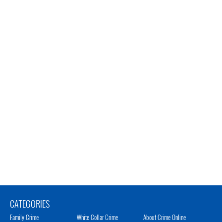
CATEGORIES
Family Crime
White Collar Crime
About Crime Online