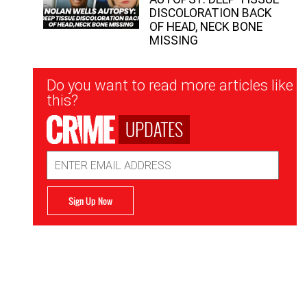
DISCOLORATION BACK
OF HEAD, NECK BONE
MISSING
Newsletter
Do you want to read more articles like
Signup
this?
UPDATES
Email
Address
Sign Up Now