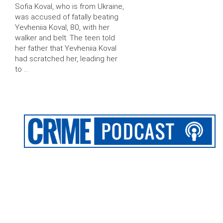
Sofia Koval, who is from Ukraine,
was accused of fatally beating
Yevheniia Koval, 80, with her
walker and belt. The teen told
her father that Yevheniia Koval
had scratched her, leading her
to …