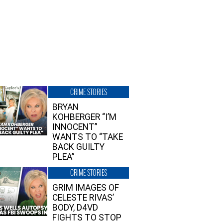
CRIME STORIES
BRYAN
KOHBERGER “I’M
INNOCENT”
WANTS TO “TAKE
BACK GUILTY
PLEA”
CRIME STORIES
GRIM IMAGES OF
CELESTE RIVAS’
BODY, D4VD
FIGHTS TO STOP