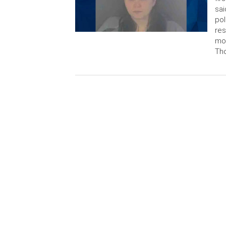
sai
pol
res
mon
Tho