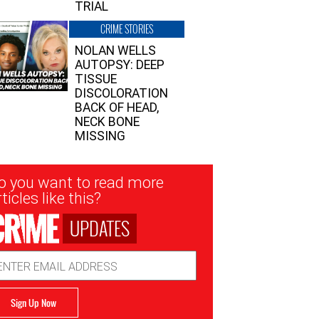
TRIAL
CRIME STORIES
NOLAN WELLS
AUTOPSY: DEEP
TISSUE
DISCOLORATION
BACK OF HEAD,
NECK BONE
MISSING
sletter
o you want to read more
nup
ticles like this?
UPDATES
ail
dress
Sign Up Now