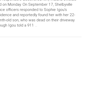
d on Monday. On September 17, Shelbyville
ice officers responded to Sophie Igou’s
idence and reportedly found her with her 22-
th-old son, who was dead on their driveway.
ugh Igou told a 911 …