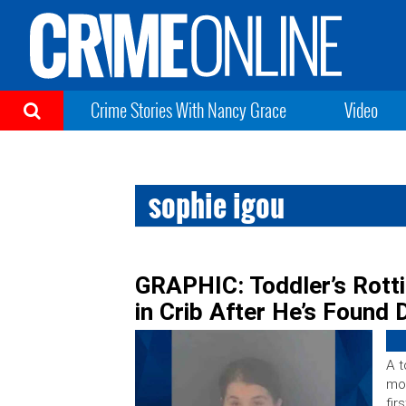
Crime Stories With Nancy Grace
Video
sophie igou
GRAPHIC: Toddler’s Rott
in Crib After He’s Found
A t
mo
fir