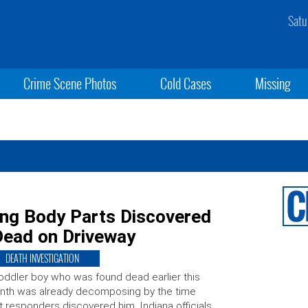
Satu
Crime Scene Photos
Cold Cases
Missing
ing Body Parts Discovered
 Dead on Driveway
DEATH INVESTIGATION
oddler boy who was found dead earlier this
nth was already decomposing by the time
st responders discovered him, Indiana officials