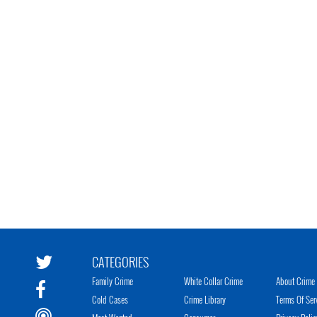
CATEGORIES
Family Crime
White Collar Crime
About Crime 
Cold Cases
Crime Library
Terms Of Ser