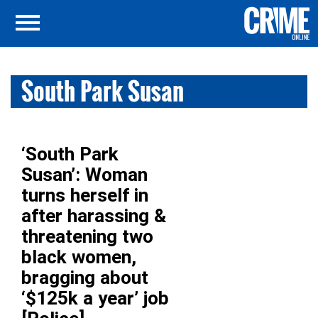
South Park Susan
‘South Park
Susan’: Woman
turns herself in
after harassing &
threatening two
black women,
bragging about
‘$125k a year’ job