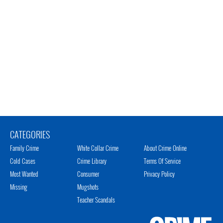
CATEGORIES
Family Crime
White Collar Crime
About Crime Online
Cold Cases
Crime Library
Terms Of Service
Most Wanted
Consumer
Privacy Policy
Missing
Mugshots
Teacher Scandals