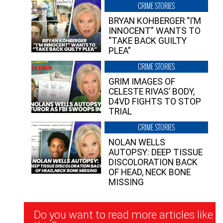
CRIME STORIES
BRYAN KOHBERGER “I’M
INNOCENT” WANTS TO
“TAKE BACK GUILTY
PLEA”
CRIME STORIES
GRIM IMAGES OF
CELESTE RIVAS’ BODY,
D4VD FIGHTS TO STOP
TRIAL
CRIME STORIES
NOLAN WELLS
AUTOPSY: DEEP TISSUE
DISCOLORATION BACK
OF HEAD, NECK BONE
MISSING
Newsletter
Do you want to read more articles like
Signup