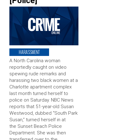
[Police]
HARASSMENT
A North Carolina woman
reportedly caught on video
spewing rude remarks and
harassing two black women at a
Charlotte apartment complex
last month turned herself to
police on Saturday. NBC News
reports that 51-year-old Susan
Westwood, dubbed “South Park
Susan,” turned herself in at
the Sunset Beach Police
Department. She was then
transferred over to the …