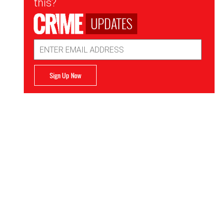
this?
UPDATES
Email
Address
Sign Up Now