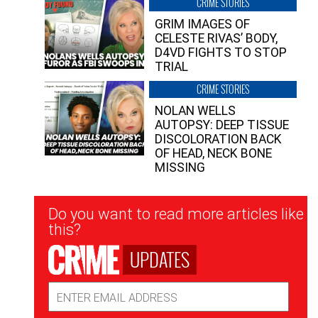
CRIME STORIES
GRIM IMAGES OF
CELESTE RIVAS’ BODY,
D4VD FIGHTS TO STOP
TRIAL
CRIME STORIES
NOLAN WELLS
AUTOPSY: DEEP TISSUE
DISCOLORATION BACK
OF HEAD, NECK BONE
MISSING
Newsletter
Do you want to read more articles like
Signup
this?
UPDATES
Email
Address