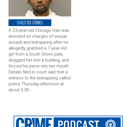
CHILD SEX CRIMES
A 23-year-old Chicago man was
arrested on charges of sexual
assault and kidnapping after he
allegedly grabbed a 7-year-old
girl from a South Shore park,
dragged her into a building, and
forced his penis into her mouth.
Details filed in court said that a
witness to the kidnapping called
police Thursday afternoon at
about 5:30 …