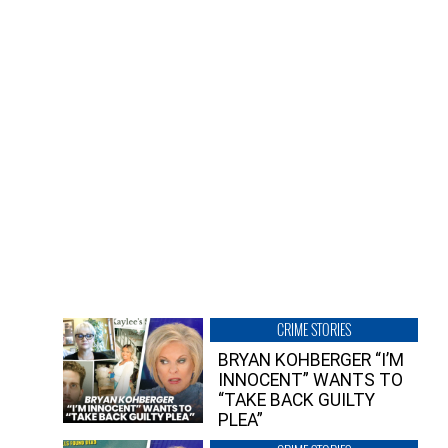
CRIME STORIES
BRYAN KOHBERGER “I’M
INNOCENT” WANTS TO
“TAKE BACK GUILTY
PLEA”