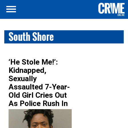
South Shore
‘He Stole Me!’:
Kidnapped,
Sexually
Assaulted 7-Year-
Old Girl Cries Out
As Police Rush In