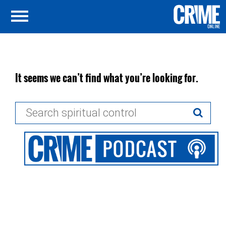
It seems we can’t find what you’re looking for.
Search
for: