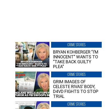
CRIME STORIES
BRYAN KOHBERGER “I’M
INNOCENT” WANTS TO
“TAKE BACK GUILTY
PLEA”
CRIME STORIES
GRIM IMAGES OF
CELESTE RIVAS’ BODY,
D4VD FIGHTS TO STOP
TRIAL
CRIME STORIES