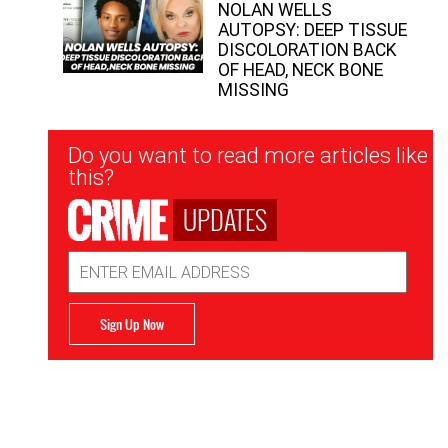
NOLAN WELLS
AUTOPSY: DEEP TISSUE
DISCOLORATION BACK
OF HEAD, NECK BONE
MISSING
Newsletter
Do you want to read more articles like
Signup
this?
UPDATES
Email
Address
Sign Up Now