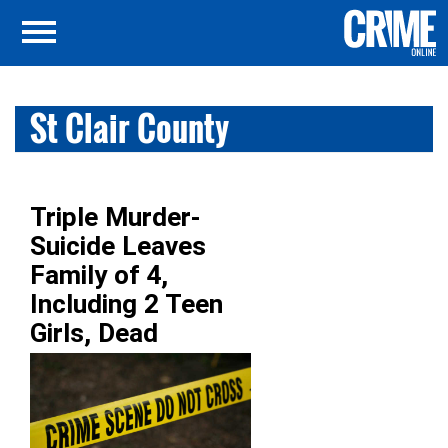
St Clair County
Triple Murder-
Suicide Leaves
Family of 4,
Including 2 Teen
Girls, Dead