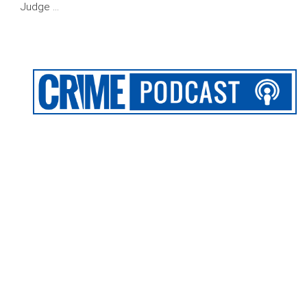
Judge …