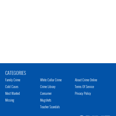
CATEGORIES
Family Crime
White Collar Crime
About Crime Online
Cold Cases
Crime Library
Terms Of Service
Most Wanted
Consumer
Privacy Policy
Missing
Mugshots
Teacher Scandals