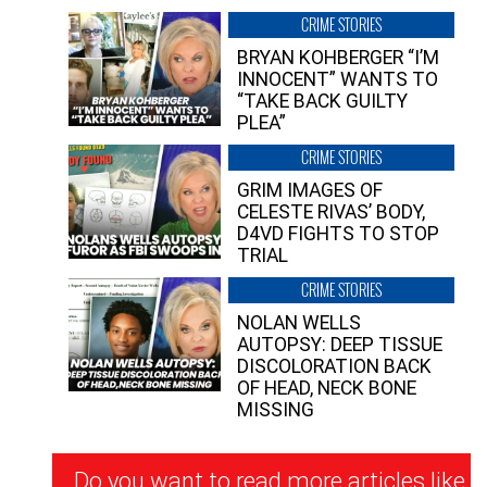
CRIME STORIES
BRYAN KOHBERGER “I’M
INNOCENT” WANTS TO
“TAKE BACK GUILTY
PLEA”
CRIME STORIES
GRIM IMAGES OF
CELESTE RIVAS’ BODY,
D4VD FIGHTS TO STOP
TRIAL
CRIME STORIES
NOLAN WELLS
AUTOPSY: DEEP TISSUE
DISCOLORATION BACK
OF HEAD, NECK BONE
MISSING
Newsletter
Do you want to read more articles like