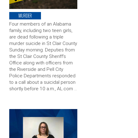
MURDER
Four members of an Alabama
family, including two teen girls,
are dead following a triple
murder suicide in St Clair County
Sunday morning. Deputies from
the St Clair County Sheriff’s
Office along with officers from
the Riverside and Pell City
Police Departments responded
to a call about a suicidal person
shortly before 10 a.m., AL.com …