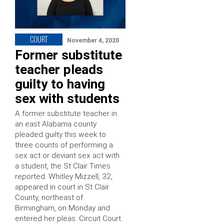
COURT
November 4, 2020
Former substitute
teacher pleads
guilty to having
sex with students
A former substitute teacher in
an east Alabama county
pleaded guilty this week to
three counts of performing a
sex act or deviant sex act with
a student, the St Clair Times
reported. Whitley Mizzell, 32,
appeared in court in St Clair
County, northeast of
Birmingham, on Monday and
entered her pleas. Circuit Court