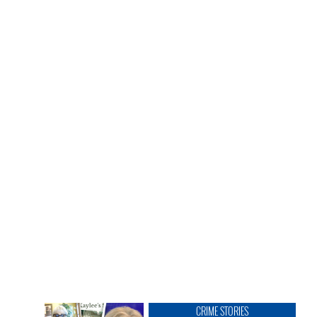
CRIME STORIES