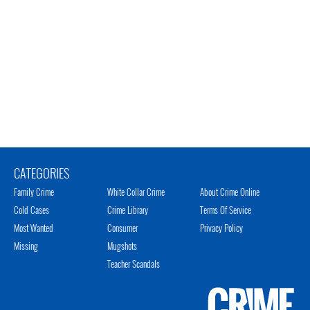
CATEGORIES
Family Crime
White Collar Crime
About Crime Online
Cold Cases
Crime Library
Terms Of Service
Most Wanted
Consumer
Privacy Policy
Missing
Mugshots
Teacher Scandals