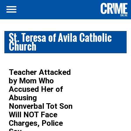
St. Teresa of Avila Catholic
Church
Teacher Attacked
by Mom Who
Accused Her of
Abusing
Nonverbal Tot Son
Will NOT Face
Charges, Police