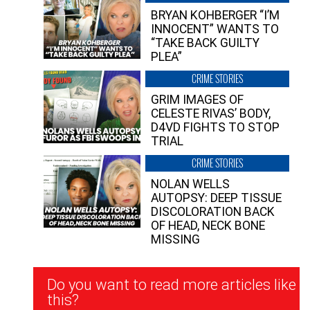
BRYAN KOHBERGER “I’M
INNOCENT” WANTS TO
“TAKE BACK GUILTY
PLEA”
CRIME STORIES
GRIM IMAGES OF
CELESTE RIVAS’ BODY,
D4VD FIGHTS TO STOP
TRIAL
CRIME STORIES
NOLAN WELLS
AUTOPSY: DEEP TISSUE
DISCOLORATION BACK
OF HEAD, NECK BONE
MISSING
Newsletter
Do you want to read more articles like
Signup
this?