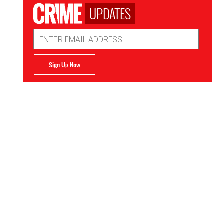
UPDATES
Email
Address
Sign Up Now