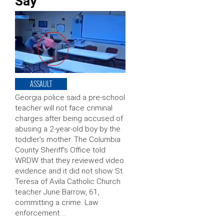
Say
ASSAULT
Georgia police said a pre-school
teacher will not face criminal
charges after being accused of
abusing a 2-year-old boy by the
toddler’s mother. The Columbia
County Sheriff’s Office told
WRDW that they reviewed video
evidence and it did not show St.
Teresa of Avila Catholic Church
teacher June Barrow, 61,
committing a crime. Law
enforcement …