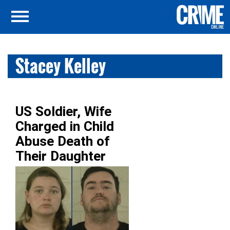
Stacey Kelley
US Soldier, Wife
Charged in Child
Abuse Death of
Their Daughter