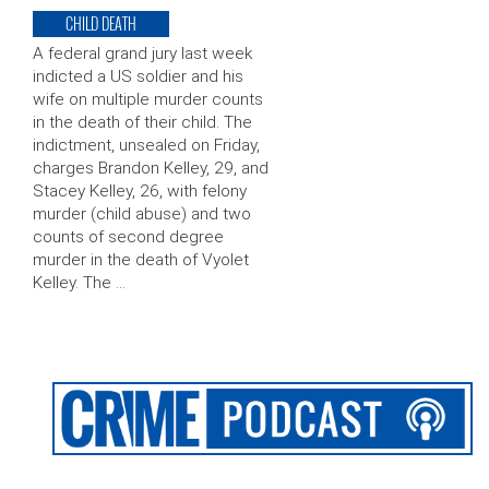
CHILD DEATH
A federal grand jury last week
indicted a US soldier and his
wife on multiple murder counts
in the death of their child. The
indictment, unsealed on Friday,
charges Brandon Kelley, 29, and
Stacey Kelley, 26, with felony
murder (child abuse) and two
counts of second degree
murder in the death of Vyolet
Kelley. The …