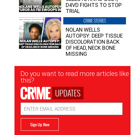
D4VD FIGHTS TO STOP
TRIAL
CRIME STORIES
NOLAN WELLS
AUTOPSY: DEEP TISSUE
DISCOLORATION BACK
OF HEAD, NECK BONE
MISSING
Newsletter
Do you want to read more articles like
Signup
this?
UPDATES
Email
Address
Sign Up Now