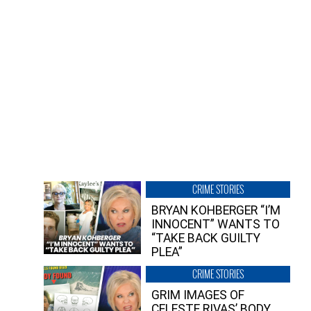
CRIME STORIES
BRYAN KOHBERGER “I’M
INNOCENT” WANTS TO
“TAKE BACK GUILTY
PLEA”
CRIME STORIES
GRIM IMAGES OF
CELESTE RIVAS’ BODY,