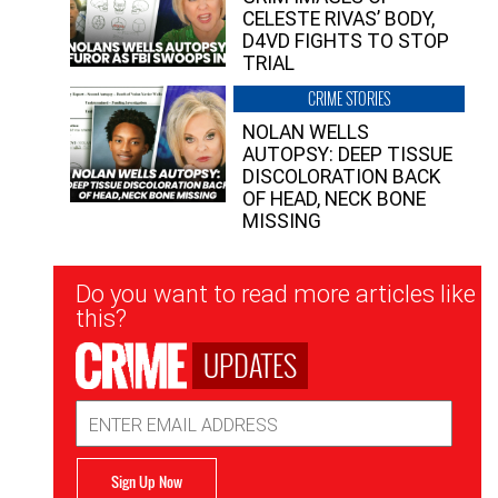
CELESTE RIVAS’ BODY,
D4VD FIGHTS TO STOP
TRIAL
CRIME STORIES
NOLAN WELLS
AUTOPSY: DEEP TISSUE
DISCOLORATION BACK
OF HEAD, NECK BONE
MISSING
Newsletter
Do you want to read more articles like
Signup
this?
UPDATES
Email
Address
Sign Up Now