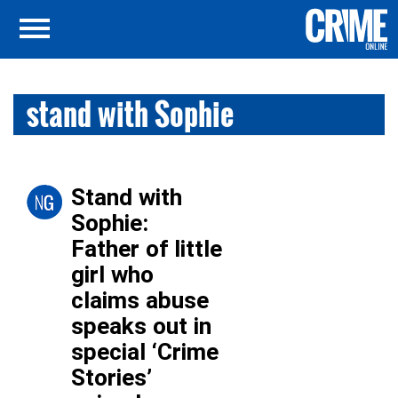
stand with Sophie
Stand with
Sophie:
Father of little
girl who
claims abuse
speaks out in
special ‘Crime
Stories’