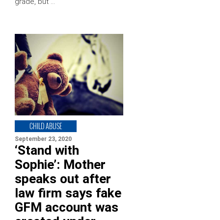
grade, but …
CHILD ABUSE
September 23, 2020
‘Stand with
Sophie’: Mother
speaks out after
law firm says fake
GFM account was