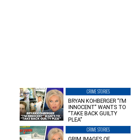
CRIME STORIES
BRYAN KOHBERGER “I’M
INNOCENT” WANTS TO
“TAKE BACK GUILTY
PLEA”
CRIME STORIES
GRIM IMAGES OF