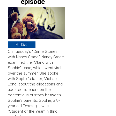
episode
PODCAST
On Tuesday’s “Crime Stories
with Nancy Grace,” Nancy Grace
examined the “Stand with
Sophie” case, which went viral
over the summer. She spoke
with Sophie’s father, Michael
Long, about the allegations and
updated listeners on the
contentious custody between
Sophie’s parents. Sophie, a 9-
year-old Texas girl, was
“Student of the Year” in third