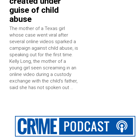
created under
guise of child
abuse
The mother of a Texas girl
whose case went viral after
several online videos sparked a
campaign against child abuse, is
speaking out for the first time.
Kelly Long, the mother of a
young girl seen screaming in an
online video during a custody
exchange with the child’s father,
said she has not spoken out …