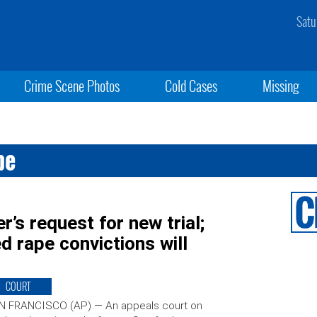
Satu
Crime Scene Photos
Cold Cases
Missing
pe
r’s request for new trial;
d rape convictions will
COURT
N FRANCISCO (AP) — An appeals court on