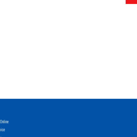
Online
vice