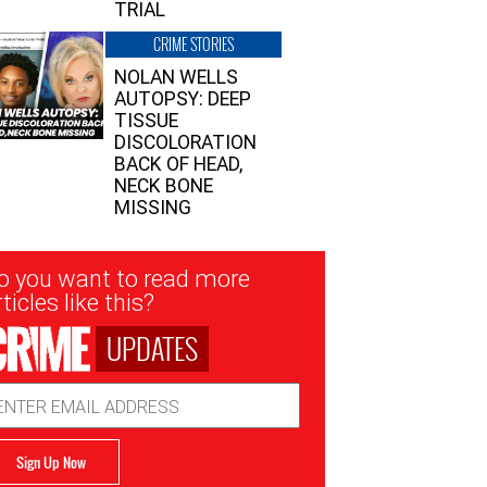
TRIAL
CRIME STORIES
NOLAN WELLS
AUTOPSY: DEEP
TISSUE
DISCOLORATION
BACK OF HEAD,
NECK BONE
MISSING
sletter
o you want to read more
nup
ticles like this?
UPDATES
ail
dress
Sign Up Now