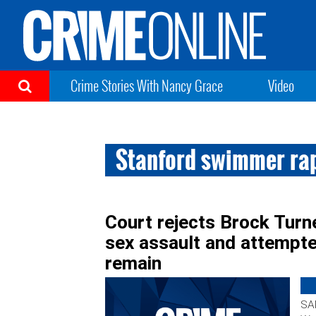
Crime Stories With Nancy Grace
Video
Stanford swimmer ra
Court rejects Brock Turne
sex assault and attempte
remain
SA