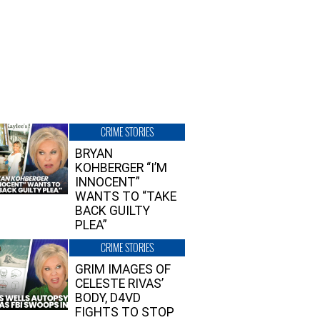
CRIME STORIES
BRYAN
KOHBERGER “I’M
INNOCENT”
WANTS TO “TAKE
BACK GUILTY
PLEA”
CRIME STORIES
GRIM IMAGES OF
CELESTE RIVAS’
BODY, D4VD
FIGHTS TO STOP