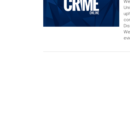
We
Uni
uph
con
Dis
Wed
evi