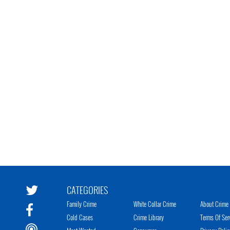
CATEGORIES
Family Crime
White Collar Crime
About Crime 
Cold Cases
Crime Library
Terms Of Ser