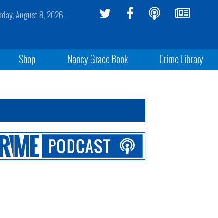
rday, August 8, 2026
Shop
Nancy Grace Book
Crime Library