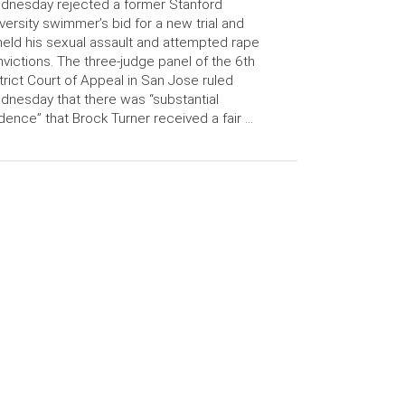
dnesday rejected a former Stanford
versity swimmer’s bid for a new trial and
eld his sexual assault and attempted rape
victions. The three-judge panel of the 6th
trict Court of Appeal in San Jose ruled
nesday that there was “substantial
dence” that Brock Turner received a fair …