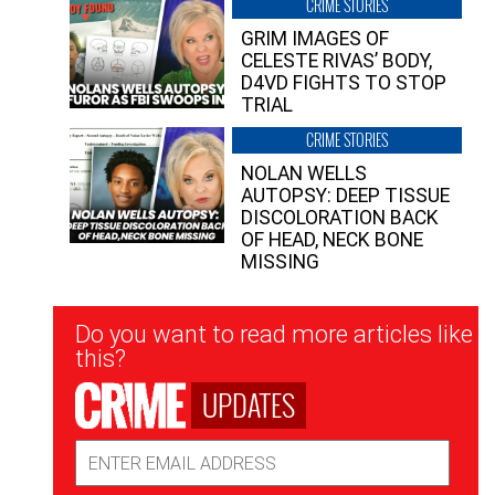
CRIME STORIES
GRIM IMAGES OF
CELESTE RIVAS’ BODY,
D4VD FIGHTS TO STOP
TRIAL
CRIME STORIES
NOLAN WELLS
AUTOPSY: DEEP TISSUE
DISCOLORATION BACK
OF HEAD, NECK BONE
MISSING
Newsletter
Do you want to read more articles like
Signup
this?
UPDATES
Email
Address