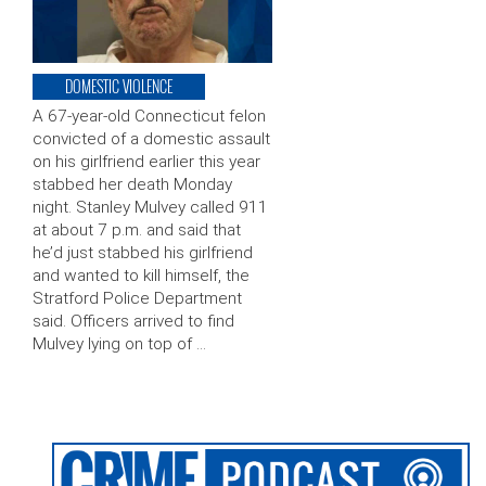
DOMESTIC VIOLENCE
A 67-year-old Connecticut felon
convicted of a domestic assault
on his girlfriend earlier this year
stabbed her death Monday
night. Stanley Mulvey called 911
at about 7 p.m. and said that
he’d just stabbed his girlfriend
and wanted to kill himself, the
Stratford Police Department
said. Officers arrived to find
Mulvey lying on top of …