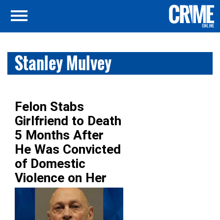
Stanley Mulvey
Felon Stabs
Girlfriend to Death
5 Months After
He Was Convicted
of Domestic
Violence on Her