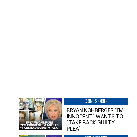
CRIME STORIES
BRYAN KOHBERGER “I’M
INNOCENT” WANTS TO
“TAKE BACK GUILTY
PLEA”