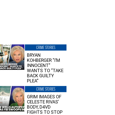
CRIME STORIES
BRYAN
KOHBERGER “I’M
INNOCENT”
WANTS TO “TAKE
BACK GUILTY
PLEA”
CRIME STORIES
GRIM IMAGES OF
CELESTE RIVAS’
BODY, D4VD
FIGHTS TO STOP