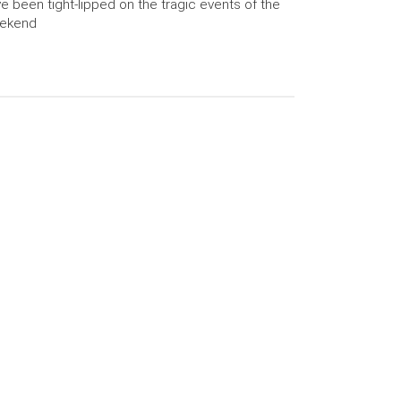
e been tight-lipped on the tragic events of the
ekend