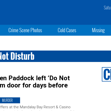
Satu
Crime Scene Photos
Cold Cases
Missing
ot Disturb
en Paddock left ‘Do Not
om door for days before
MURDER
ffers at the Mandalay Bay Resort & Casino