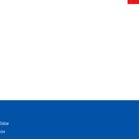
Online
vice