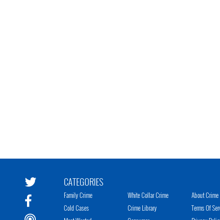
CATEGORIES
Family Crime
White Collar Crime
About Crime 
Cold Cases
Crime Library
Terms Of Ser