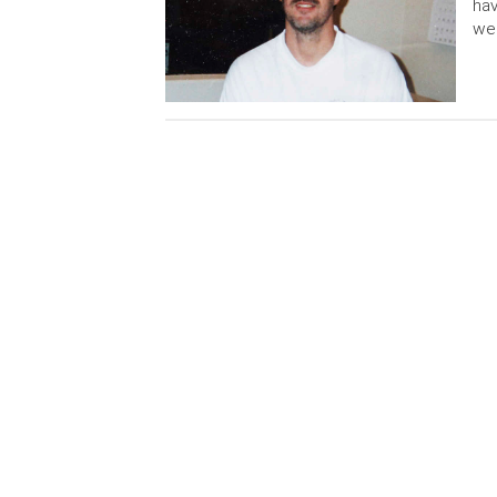
hav
we