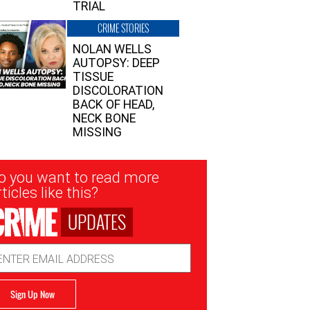
TRIAL
CRIME STORIES
NOLAN WELLS
AUTOPSY: DEEP
TISSUE
DISCOLORATION
BACK OF HEAD,
NECK BONE
MISSING
sletter
o you want to read more
nup
ticles like this?
UPDATES
ail
dress
Sign Up Now