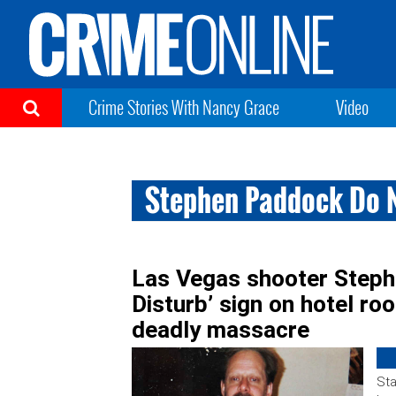
Crime Stories With Nancy Grace
Video
Stephen Paddock Do N
Las Vegas shooter Steph
Disturb’ sign on hotel ro
deadly massacre
Sta