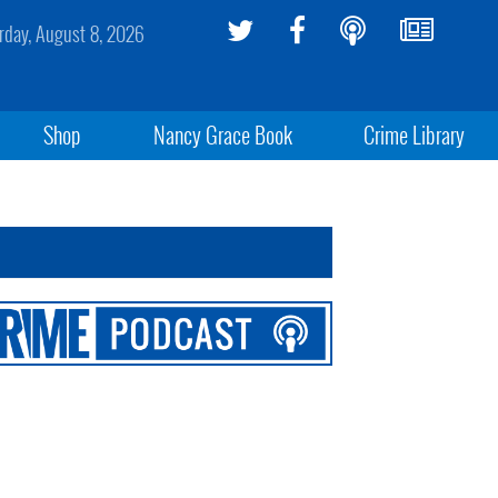
rday, August 8, 2026
Shop
Nancy Grace Book
Crime Library