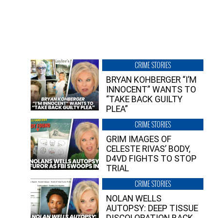
CRIME STORIES
BRYAN KOHBERGER “I’M
INNOCENT” WANTS TO
“TAKE BACK GUILTY
PLEA”
CRIME STORIES
GRIM IMAGES OF
CELESTE RIVAS’ BODY,
D4VD FIGHTS TO STOP
TRIAL
CRIME STORIES
NOLAN WELLS
AUTOPSY: DEEP TISSUE
DISCOLORATION BACK