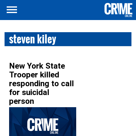
steven kiley
New York State
Trooper killed
responding to call
for suicidal
person