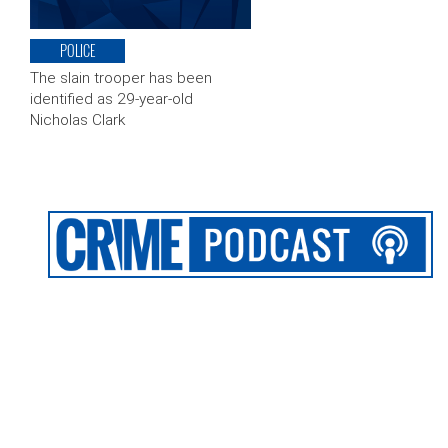
POLICE
The slain trooper has been
identified as 29-year-old
Nicholas Clark