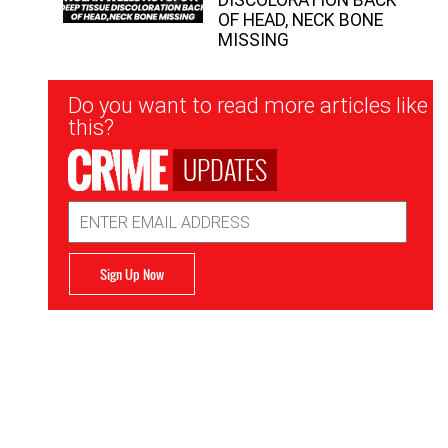
OF HEAD, NECK BONE
MISSING
Newsletter
Do you want to read more articles like
Signup
this?
UPDATES
Email
Address
Sign Up Now