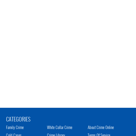
CATEGORIES
Family Crime
White Collar Crime
About Crime Online
Cold Cases
Crime Library
Terms Of Service