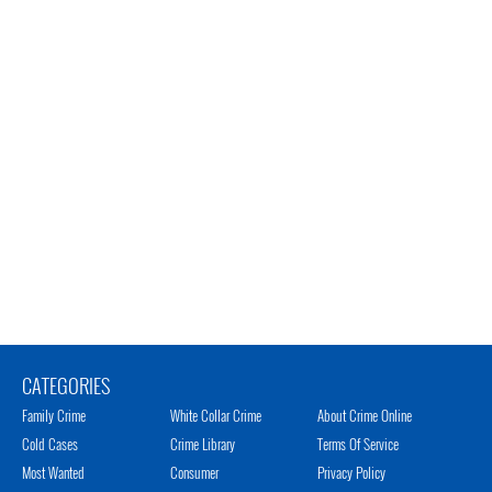
CATEGORIES
Family Crime
White Collar Crime
About Crime Online
Cold Cases
Crime Library
Terms Of Service
Most Wanted
Consumer
Privacy Policy