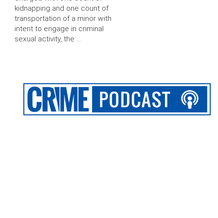
kidnapping and one count of
transportation of a minor with
intent to engage in criminal
sexual activity, the …