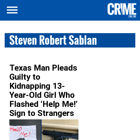
Steven Robert Sablan
Texas Man Pleads
Guilty to
Kidnapping 13-
Year-Old Girl Who
Flashed ‘Help Me!’
Sign to Strangers