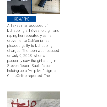
KIDNAPPING
A Texas man accused of
kidnapping a 13-year-old girl and
raping her repeatedly as he
drove her to California has
pleaded guilty to kidnapping
charges. The teen was rescued
on July 9, 2023, when a
passerby saw the girl sitting in
Steven Robert Sablan’s car
holding up a “Help Me!” sign, as
CrimeOnline reported. The …