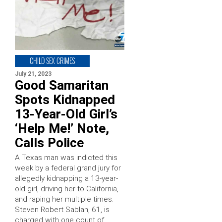
CHILD SEX CRIMES
July 21, 2023
Good Samaritan
Spots Kidnapped
13-Year-Old Girl’s
‘Help Me!’ Note,
Calls Police
A Texas man was indicted this
week by a federal grand jury for
allegedly kidnapping a 13-year-
old girl, driving her to California,
and raping her multiple times.
Steven Robert Sablan, 61, is
charged with one count of