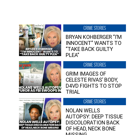
CRIME STORIES
BRYAN KOHBERGER “I’M
INNOCENT” WANTS TO
“TAKE BACK GUILTY
PLEA”
CRIME STORIES
GRIM IMAGES OF
CELESTE RIVAS’ BODY,
D4VD FIGHTS TO STOP
TRIAL
CRIME STORIES
NOLAN WELLS
AUTOPSY: DEEP TISSUE
DISCOLORATION BACK
OF HEAD, NECK BONE
MISSING